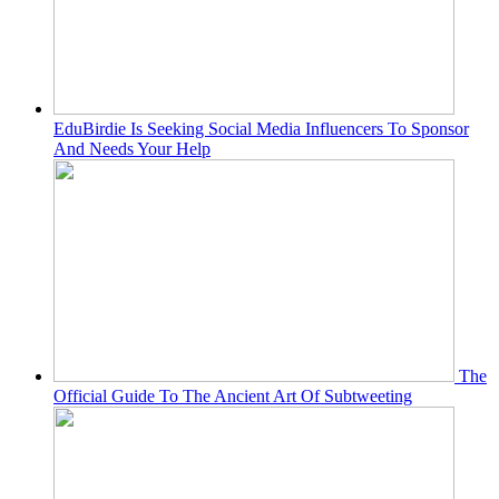
EduBirdie Is Seeking Social Media Influencers To Sponsor
And Needs Your Help
The
Official Guide To The Ancient Art Of Subtweeting