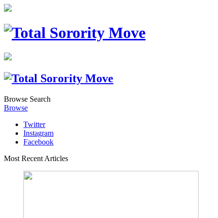
Browse
Search
Browse
Twitter
Instagram
Facebook
Most Recent Articles