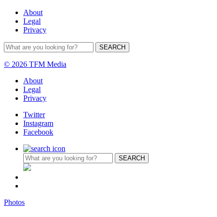
About
Legal
Privacy
© 2026 TFM Media
About
Legal
Privacy
Twitter
Instagram
Facebook
Photos