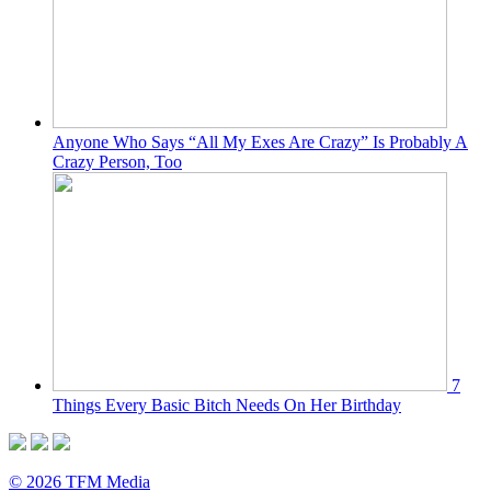
Anyone Who Says “All My Exes Are Crazy” Is Probably A
Crazy Person, Too
7
Things Every Basic Bitch Needs On Her Birthday
© 2026 TFM Media