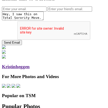
Kristinheggen
For More Photos and Videos
Popular on TSM
Popular Photos