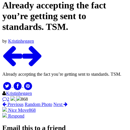
Already accepting the fact
you’re getting sent to
standards. TSM.
by
Kristinheggen
Already accepting the fact you’re getting sent to standards. TSM.
Kristinheggen
2
868
Previous
Random Photo
Next
Nice Move
868
Respond
Email this to a friend