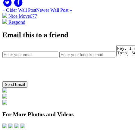
« Older Wall Post
Newer Wall Post »
Nice Move
677
Respond
Email this to a friend
For More Photos and Videos