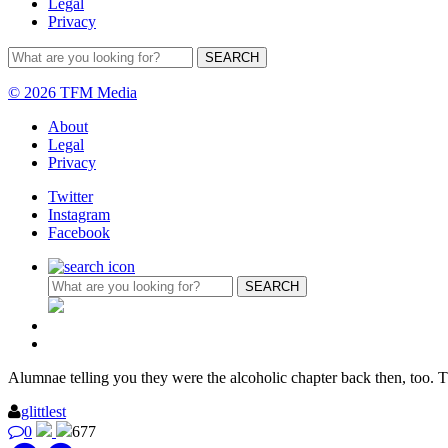
Legal
Privacy
© 2026 TFM Media
About
Legal
Privacy
Twitter
Instagram
Facebook
Alumnae telling you they were the alcoholic chapter back then, too.
glittlest
0
677