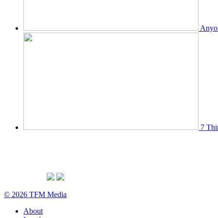
Anyon
7 Thi
© 2026 TFM Media
About