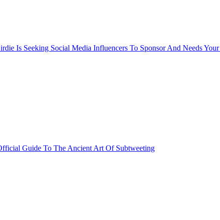
rdie Is Seeking Social Media Influencers To Sponsor And Needs Your
fficial Guide To The Ancient Art Of Subtweeting