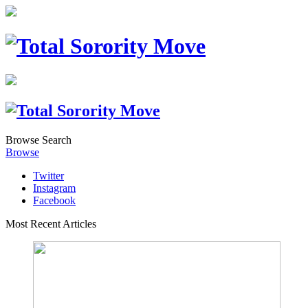
Browse
Search
Browse
Twitter
Instagram
Facebook
Most Recent Articles