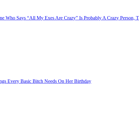
e Who Says “All My Exes Are Crazy” Is Probably A Crazy Person, 
ngs Every Basic Bitch Needs On Her Birthday