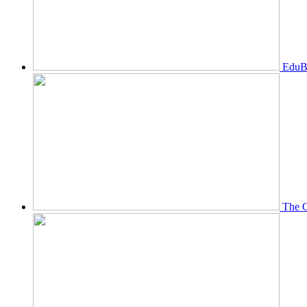
EduBi
The O