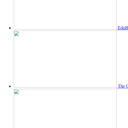
EduBi
The O