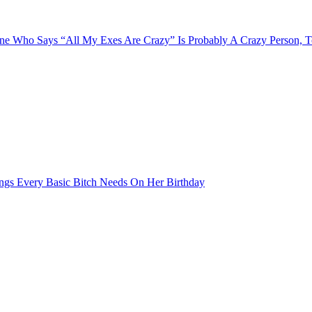
e Who Says “All My Exes Are Crazy” Is Probably A Crazy Person, 
ngs Every Basic Bitch Needs On Her Birthday