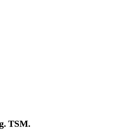
ng. TSM.