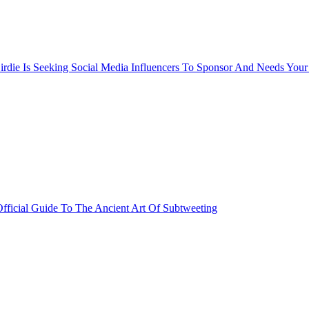
rdie Is Seeking Social Media Influencers To Sponsor And Needs Your
fficial Guide To The Ancient Art Of Subtweeting