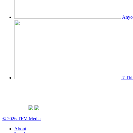
Anyon
7 Thi
© 2026 TFM Media
About