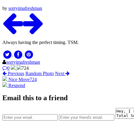
by
sorryimafreshman
Always having the perfect timing. TSM.
sorryimafreshman
0
724
Previous
Random Photo
Next
Nice Move
724
Respond
Email this to a friend