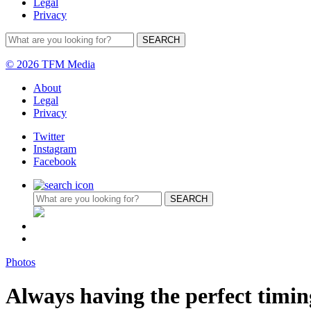
Legal
Privacy
© 2026 TFM Media
About
Legal
Privacy
Twitter
Instagram
Facebook
Photos
Always having the perfect timi