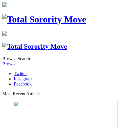
Browse
Search
Browse
Twitter
Instagram
Facebook
Most Recent Articles