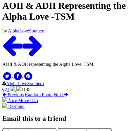
AOII & ADII Representing the
Alpha Love -TSM
by
AlphaLoveSouthern
AOII & ADII representing the Alpha Love. TSM.
AlphaLoveSouthern
1
1145
Previous
Random Photo
Next
Nice Move
1145
Respond
Email this to a friend