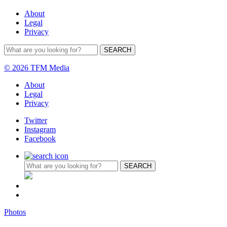
About
Legal
Privacy
© 2026 TFM Media
About
Legal
Privacy
Twitter
Instagram
Facebook
Photos