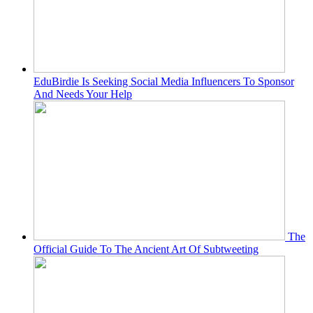
EduBirdie Is Seeking Social Media Influencers To Sponsor
And Needs Your Help
The
Official Guide To The Ancient Art Of Subtweeting