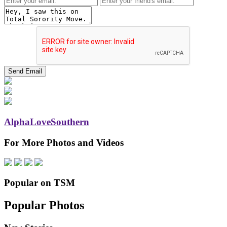
AlphaLoveSouthern
For More Photos and Videos
Popular on TSM
Popular Photos