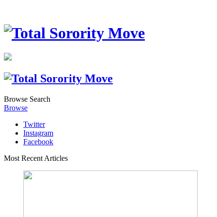
Browse
Search
Browse
Twitter
Instagram
Facebook
Most Recent Articles