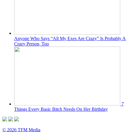
Anyone Who Says “All My Exes Are Crazy” Is Probably A
Crazy Person, Too
7
Things Every Basic Bitch Needs On Her Birthday
© 2026 TFM Media