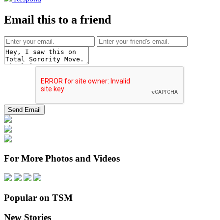
Email this to a friend
For More Photos and Videos
Popular on TSM
New Stories