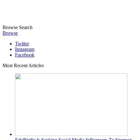
Browse
Search
Browse
Twitter
Instagram
Facebook
Most Recent Articles
EduBirdie Is Seeking Social Media Influencers To Sponsor