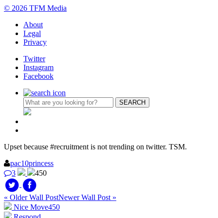
© 2026 TFM Media
About
Legal
Privacy
Twitter
Instagram
Facebook
Upset because #recruitment is not trending on twitter. TSM.
pac10princess
3
450
« Older Wall Post
Newer Wall Post »
Nice Move
450
Respond