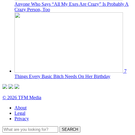
Anyone Who Says “All My Exes Are Crazy” Is Probably A
Crazy Person, Too
7
Things Every Basic Bitch Needs On Her Birthday
© 2026 TFM Media
About
Legal
Privacy