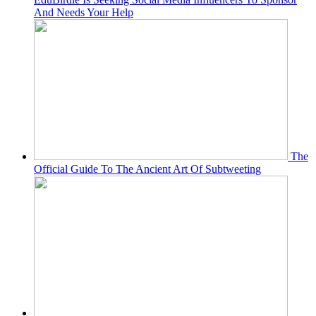
And Needs Your Help
The
Official Guide To The Ancient Art Of Subtweeting