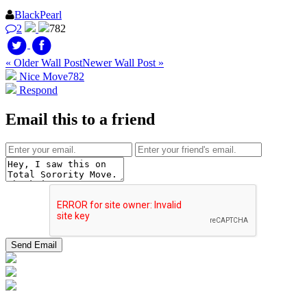
BlackPearl
2
782
« Older Wall Post
Newer Wall Post »
Nice Move
782
Respond
Email this to a friend