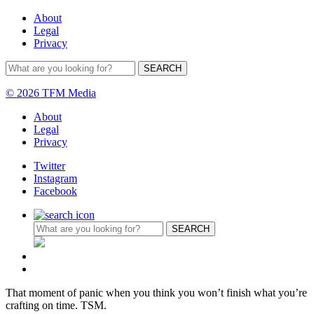
About
Legal
Privacy
© 2026 TFM Media
About
Legal
Privacy
Twitter
Instagram
Facebook
That moment of panic when you think you won’t finish what you’re
crafting on time. TSM.