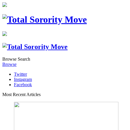
Browse
Search
Browse
Twitter
Instagram
Facebook
Most Recent Articles