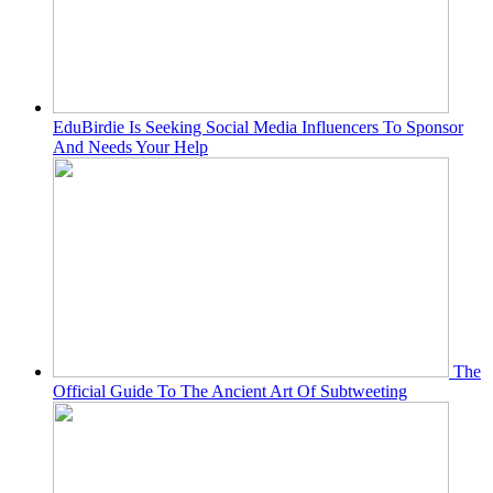
EduBirdie Is Seeking Social Media Influencers To Sponsor
And Needs Your Help
The
Official Guide To The Ancient Art Of Subtweeting