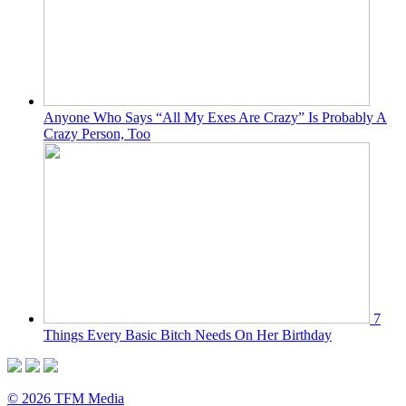
Anyone Who Says “All My Exes Are Crazy” Is Probably A
Crazy Person, Too
7
Things Every Basic Bitch Needs On Her Birthday
© 2026 TFM Media