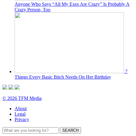
Anyone Who Says “All My Exes Are Crazy” Is Probably A
Crazy Person, Too
7
Things Every Basic Bitch Needs On Her Birthday
© 2026 TFM Media
About
Legal
Privacy