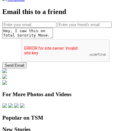
Email this to a friend
For More Photos and Videos
Popular on TSM
New Stories