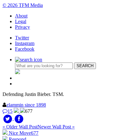
© 2026 TFM Media
About
Legal
Privacy
Twitter
Instagram
Facebook
Defending Justin Bieber. TSM.
zlammin since 1898
15
677
« Older Wall Post
Newer Wall Post »
Nice Move
677
Respond