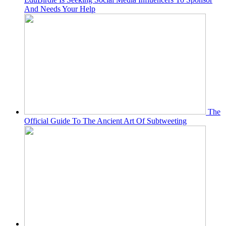
And Needs Your Help
The
Official Guide To The Ancient Art Of Subtweeting