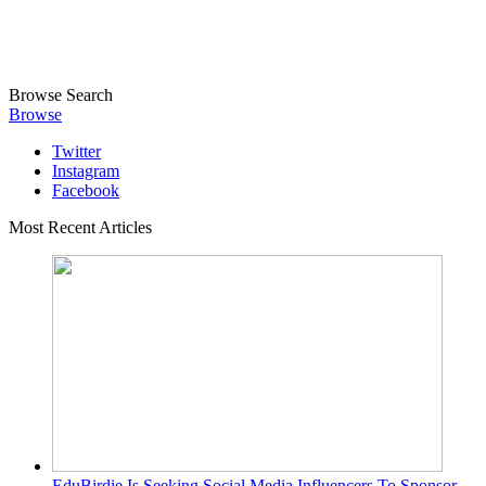
Browse
Search
Browse
Twitter
Instagram
Facebook
Most Recent Articles
EduBirdie Is Seeking Social Media Influencers To Sponsor