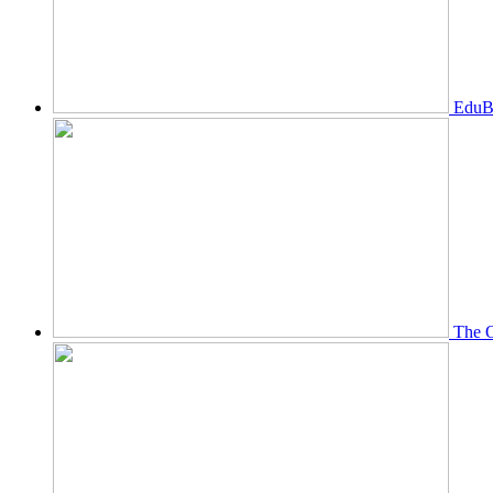
EduBi
The O