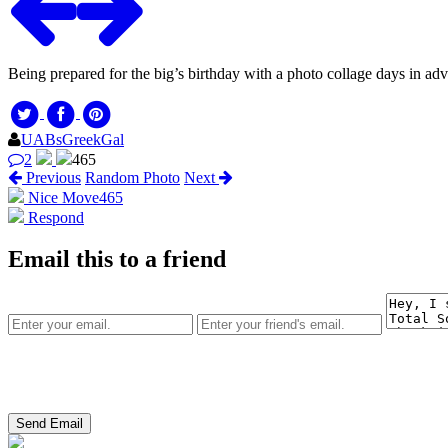
Being prepared for the big’s birthday with a photo collage days in a
UABsGreekGal
2
465
Previous
Random Photo
Next
Nice Move
465
Respond
Email this to a friend