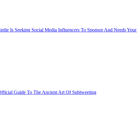
rdie Is Seeking Social Media Influencers To Sponsor And Needs Your
fficial Guide To The Ancient Art Of Subtweeting