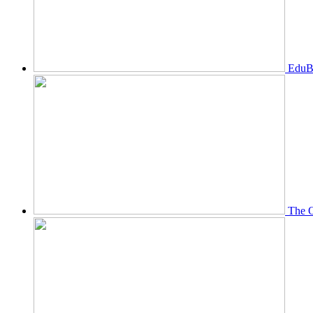
EduBi
The O