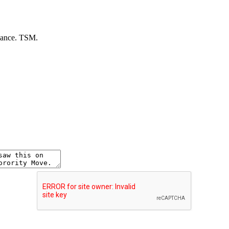
dvance. TSM.