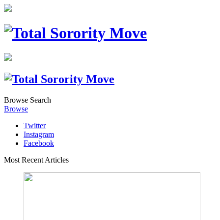
Browse
Search
Browse
Twitter
Instagram
Facebook
Most Recent Articles