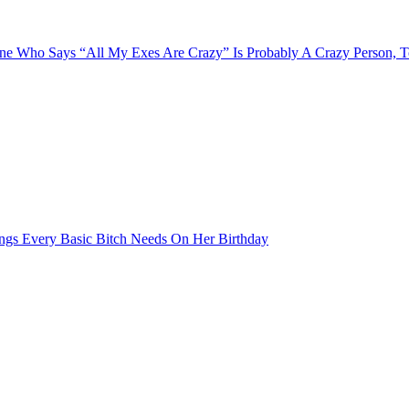
e Who Says “All My Exes Are Crazy” Is Probably A Crazy Person, 
ngs Every Basic Bitch Needs On Her Birthday