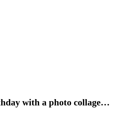
rthday with a photo collage…