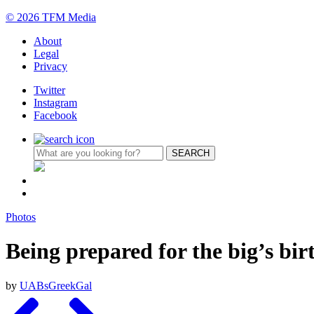
© 2026 TFM Media
About
Legal
Privacy
Twitter
Instagram
Facebook
Photos
Being prepared for the big’s bi
by
UABsGreekGal