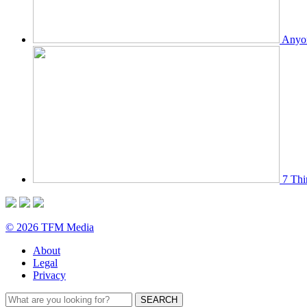
Anyon
7 Thi
© 2026 TFM Media
About
Legal
Privacy