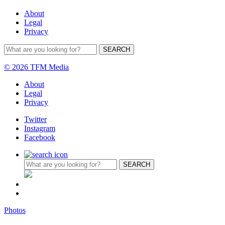
About
Legal
Privacy
© 2026 TFM Media
About
Legal
Privacy
Twitter
Instagram
Facebook
Photos