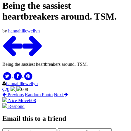
Being the sassiest
heartbreakers around. TSM.
by
hannahlllewellyn
Being the sassiest heartbreakers around. TSM.
hannahlllewellyn
0
608
Previous
Random Photo
Next
Nice Move
608
Respond
Email this to a friend