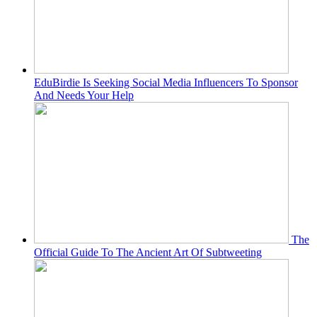
EduBirdie Is Seeking Social Media Influencers To Sponsor
And Needs Your Help
The
Official Guide To The Ancient Art Of Subtweeting