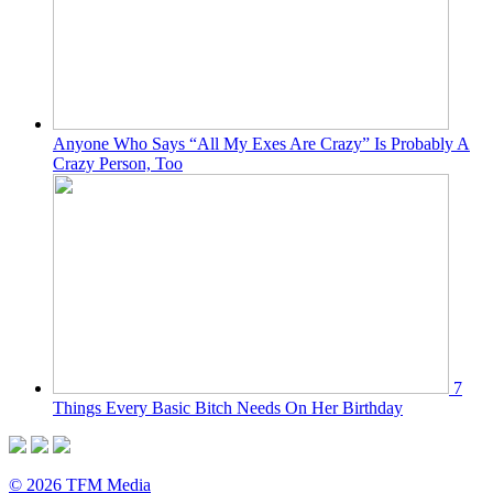
Anyone Who Says “All My Exes Are Crazy” Is Probably A
Crazy Person, Too
7
Things Every Basic Bitch Needs On Her Birthday
© 2026 TFM Media