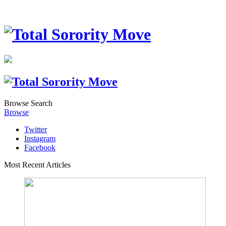
Browse
Search
Browse
Twitter
Instagram
Facebook
Most Recent Articles