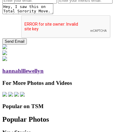
hannahlllewellyn
For More Photos and Videos
Popular on TSM
Popular Photos