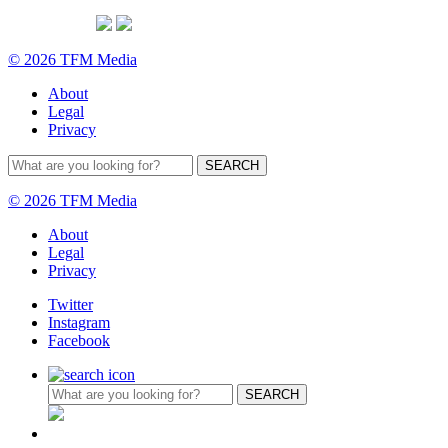
© 2026 TFM Media
About
Legal
Privacy
© 2026 TFM Media
About
Legal
Privacy
Twitter
Instagram
Facebook