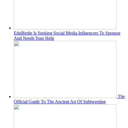
EduBirdie Is Seeking Social Media Influencers To Sponsor
And Needs Your Help
The
Official Guide To The Ancient Art Of Subtweeting