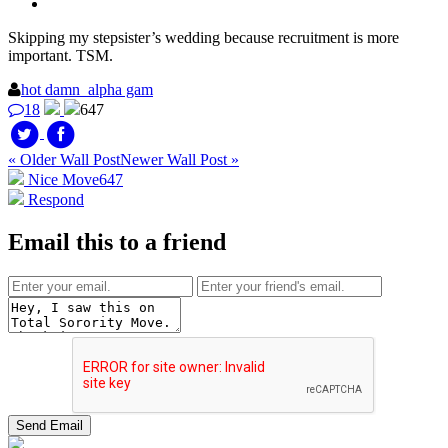
Skipping my stepsister’s wedding because recruitment is more
important. TSM.
hot damn_alpha gam
18
647
« Older Wall Post
Newer Wall Post »
Nice Move
647
Respond
Email this to a friend