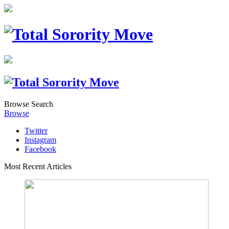
Browse
Search
Browse
Twitter
Instagram
Facebook
Most Recent Articles