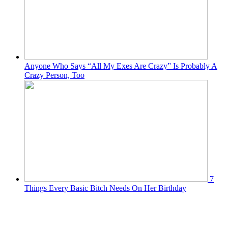
Anyone Who Says “All My Exes Are Crazy” Is Probably A
Crazy Person, Too
7
Things Every Basic Bitch Needs On Her Birthday