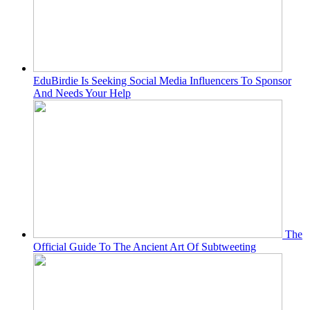
EduBirdie Is Seeking Social Media Influencers To Sponsor
And Needs Your Help
The
Official Guide To The Ancient Art Of Subtweeting