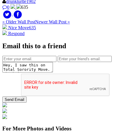
drunkturtle1902
0
635
« Older Wall Post
Newer Wall Post »
Nice Move
635
Respond
Email this to a friend
For More Photos and Videos