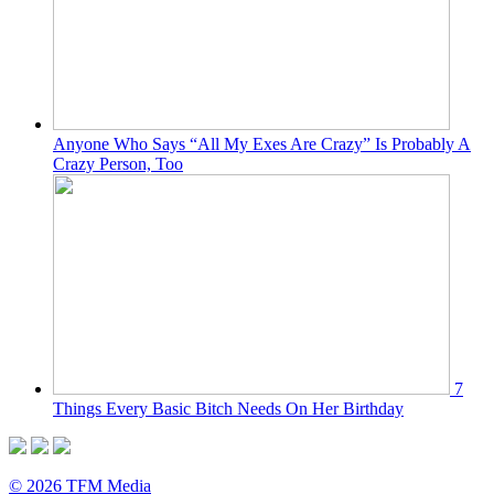
Anyone Who Says “All My Exes Are Crazy” Is Probably A
Crazy Person, Too
7
Things Every Basic Bitch Needs On Her Birthday
© 2026 TFM Media