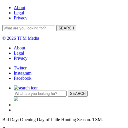
About
Legal
Privacy
© 2026 TFM Media
About
Legal
Privacy
Twitter
Instagram
Facebook
Bid Day: Opening Day of Little Hunting Season. TSM.