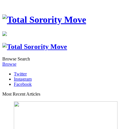
Browse
Search
Browse
Twitter
Instagram
Facebook
Most Recent Articles