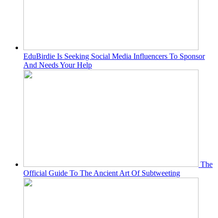
EduBirdie Is Seeking Social Media Influencers To Sponsor
And Needs Your Help
The
Official Guide To The Ancient Art Of Subtweeting