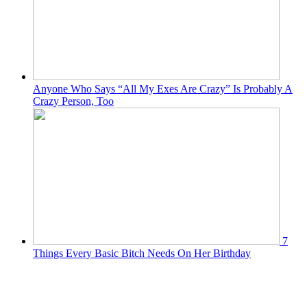
Anyone Who Says “All My Exes Are Crazy” Is Probably A
Crazy Person, Too
7
Things Every Basic Bitch Needs On Her Birthday