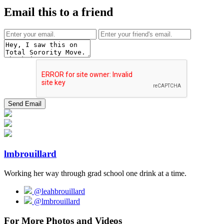
Email this to a friend
lmbrouillard
Working her way through grad school one drink at a time.
@leahbrouillard
@lmbrouillard
For More Photos and Videos