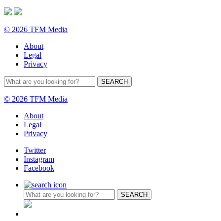
© 2026 TFM Media
About
Legal
Privacy
© 2026 TFM Media
About
Legal
Privacy
Twitter
Instagram
Facebook