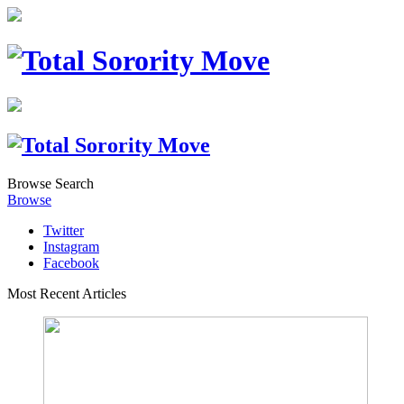
Browse
Search
Browse
Twitter
Instagram
Facebook
Most Recent Articles