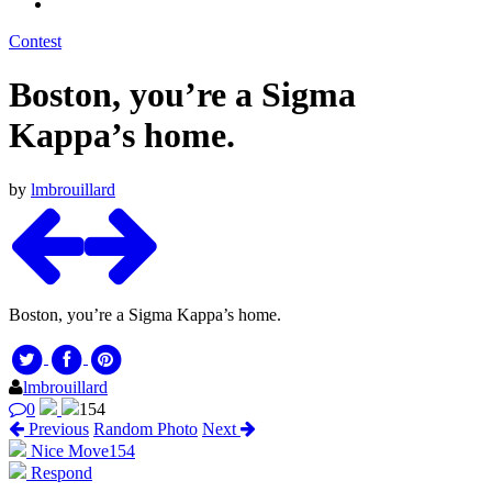
Contest
Boston, you’re a Sigma
Kappa’s home.
by
lmbrouillard
Boston, you’re a Sigma Kappa’s home.
lmbrouillard
0
154
Previous
Random Photo
Next
Nice Move
154
Respond