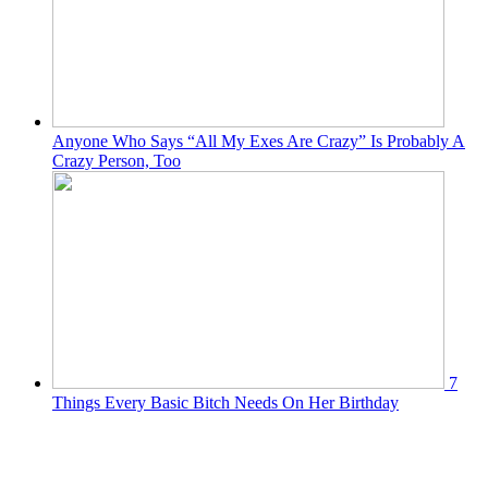
Anyone Who Says “All My Exes Are Crazy” Is Probably A
Crazy Person, Too
7
Things Every Basic Bitch Needs On Her Birthday