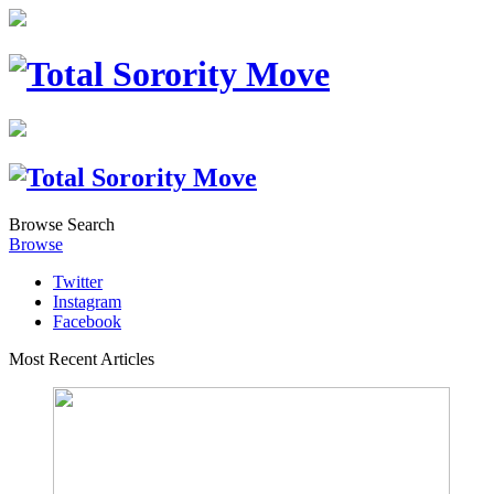
Browse
Search
Browse
Twitter
Instagram
Facebook
Most Recent Articles