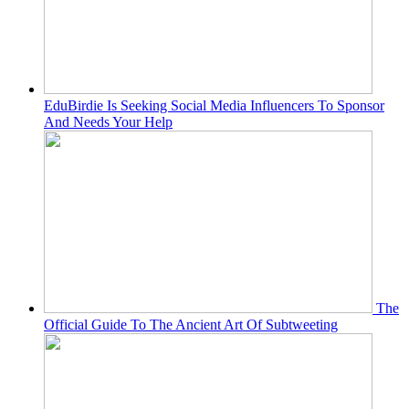
EduBirdie Is Seeking Social Media Influencers To Sponsor
And Needs Your Help
The
Official Guide To The Ancient Art Of Subtweeting