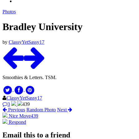
Photos
Bradley University
by
ClassyYetSassy17
Smoothies & Letters. TSM.
ClassyYetSassy17
3
439
Previous
Random Photo
Next
Nice Move
439
Respond
Email this to a friend