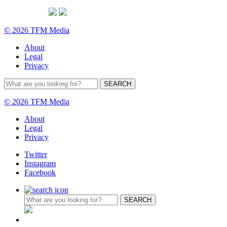
© 2026 TFM Media
About
Legal
Privacy
© 2026 TFM Media
About
Legal
Privacy
Twitter
Instagram
Facebook