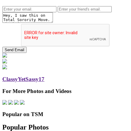
ClassyYetSassy17
For More Photos and Videos
Popular on TSM
Popular Photos