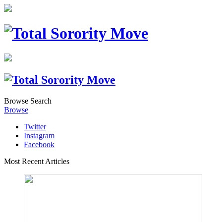
Browse
Search
Browse
Twitter
Instagram
Facebook
Most Recent Articles