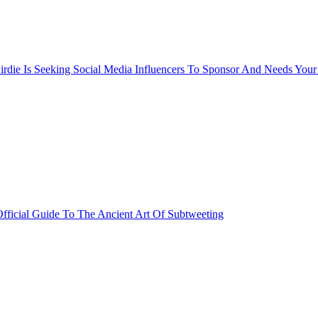
rdie Is Seeking Social Media Influencers To Sponsor And Needs Your
fficial Guide To The Ancient Art Of Subtweeting