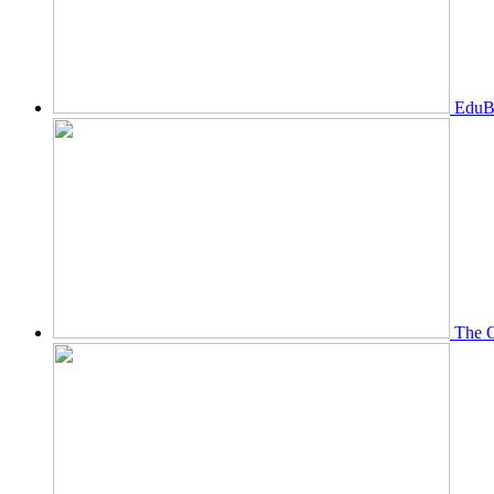
EduBi
The O