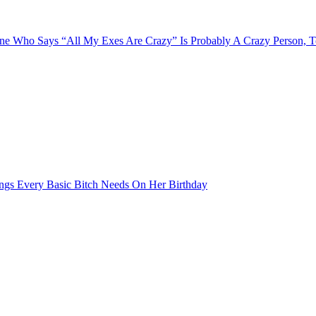
e Who Says “All My Exes Are Crazy” Is Probably A Crazy Person, 
ngs Every Basic Bitch Needs On Her Birthday