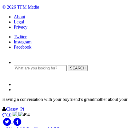
© 2026 TFM Media
About
Legal
Privacy
Twitter
Instagram
Facebook
Having a conversation with your boyfriend’s grandmother about your 
Classy_Pi
10
494