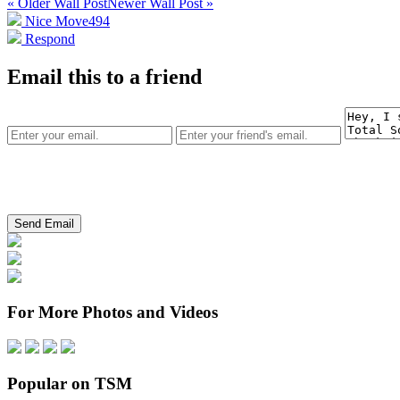
« Older Wall Post
Newer Wall Post »
Nice Move
494
Respond
Email this to a friend
For More Photos and Videos
Popular on TSM