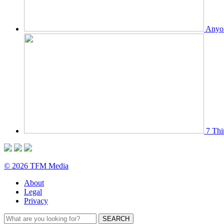
Anyon
7 Thi
© 2026 TFM Media
About
Legal
Privacy