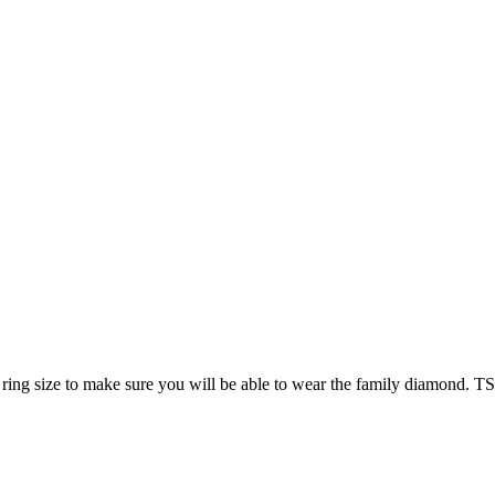
ring size to make sure you will be able to wear the family diamond. T