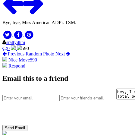
Bye, bye, Miss American ADPi. TSM.
srattyillini
0
590
Previous
Random Photo
Next
Nice Move
590
Respond
Email this to a friend