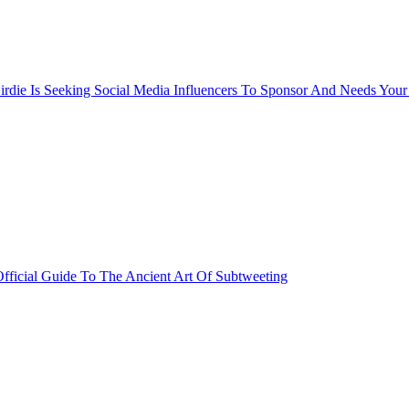
rdie Is Seeking Social Media Influencers To Sponsor And Needs Your
fficial Guide To The Ancient Art Of Subtweeting