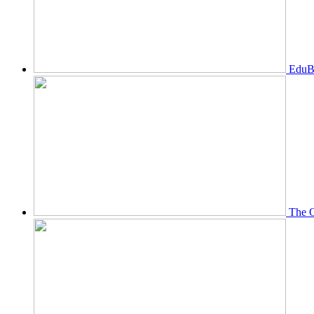
EduBi
The O