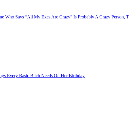
e Who Says “All My Exes Are Crazy” Is Probably A Crazy Person, 
ngs Every Basic Bitch Needs On Her Birthday