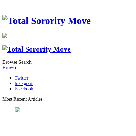
Browse
Search
Browse
Twitter
Instagram
Facebook
Most Recent Articles