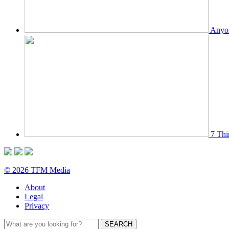
Anyon
7 Thi
© 2026 TFM Media
About
Legal
Privacy