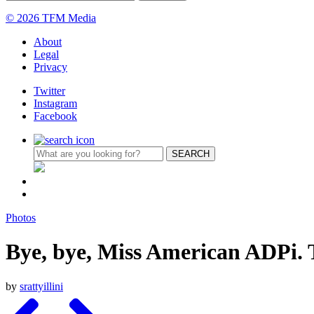
© 2026 TFM Media
About
Legal
Privacy
Twitter
Instagram
Facebook
Photos
Bye, bye, Miss American ADPi.
by
srattyillini