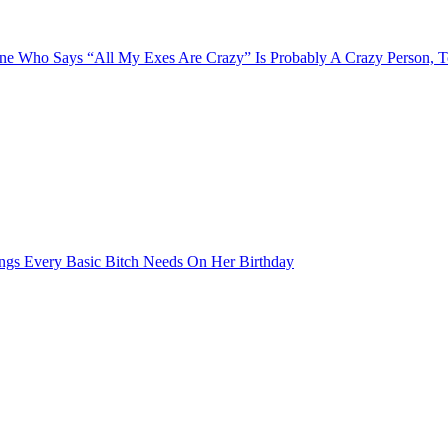
e Who Says “All My Exes Are Crazy” Is Probably A Crazy Person, 
ngs Every Basic Bitch Needs On Her Birthday