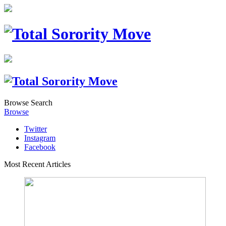
Browse
Search
Browse
Twitter
Instagram
Facebook
Most Recent Articles