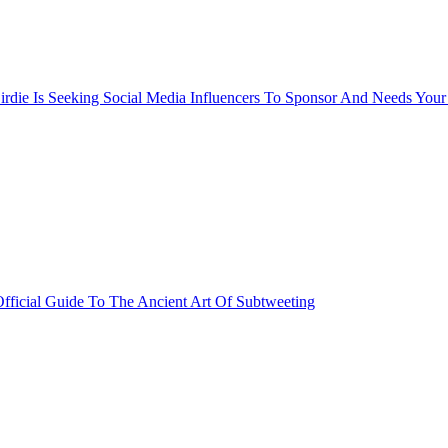
rdie Is Seeking Social Media Influencers To Sponsor And Needs Your
fficial Guide To The Ancient Art Of Subtweeting