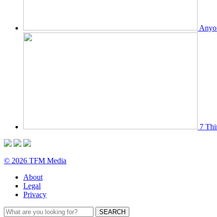
Anyon
7 Thi
© 2026 TFM Media
About
Legal
Privacy