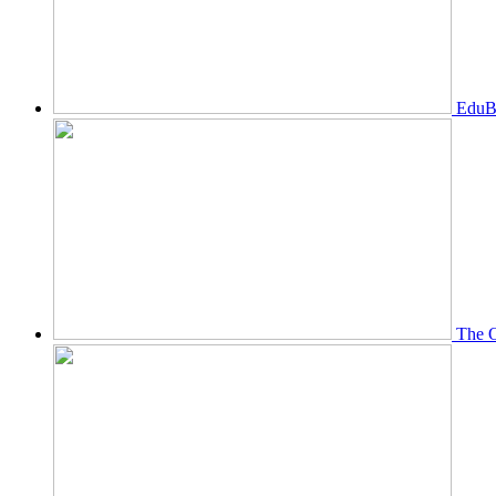
EduBi
The O