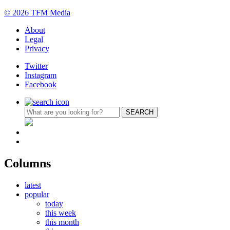
© 2026 TFM Media
About
Legal
Privacy
Twitter
Instagram
Facebook
Columns
latest
popular
today
this week
this month