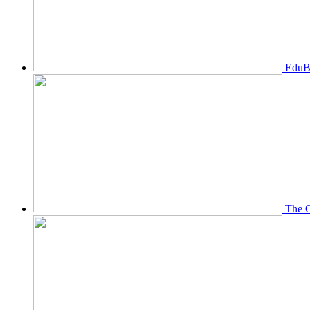
EduBi
The O