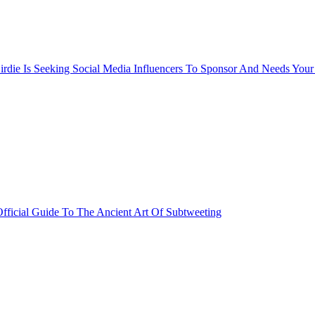
rdie Is Seeking Social Media Influencers To Sponsor And Needs Your
fficial Guide To The Ancient Art Of Subtweeting