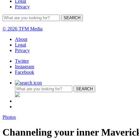
Legal
Privacy
© 2026 TFM Media
About
Legal
Privacy
Twitter
Instagram
Facebook
Photos
Channeling your inner Maveric