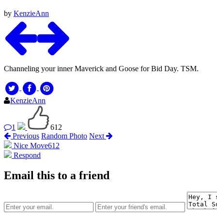
by
KenzieAnn
Channeling your inner Maverick and Goose for Bid Day. TSM.
KenzieAnn
1
612
Previous
Random Photo
Next
Nice Move
612
Respond
Email this to a friend