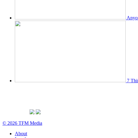
Anyon
7 Thi
© 2026 TFM Media
About