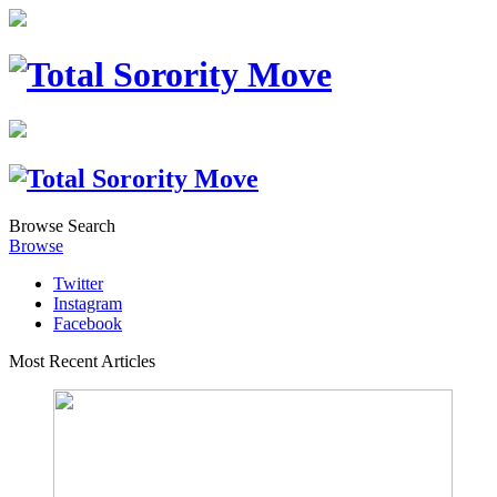
Browse
Search
Browse
Twitter
Instagram
Facebook
Most Recent Articles