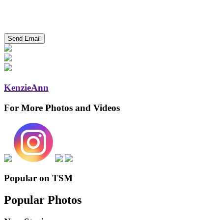
KenzieAnn
For More Photos and Videos
Popular on TSM
Popular Photos