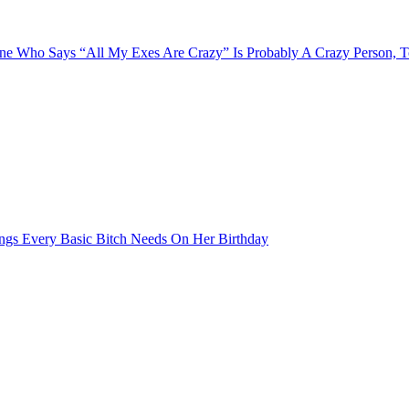
e Who Says “All My Exes Are Crazy” Is Probably A Crazy Person, 
ngs Every Basic Bitch Needs On Her Birthday