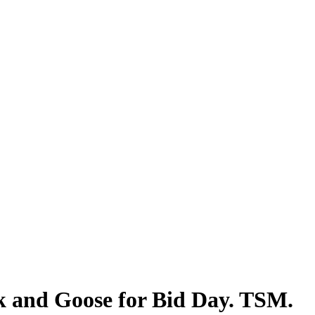
k and Goose for Bid Day. TSM.