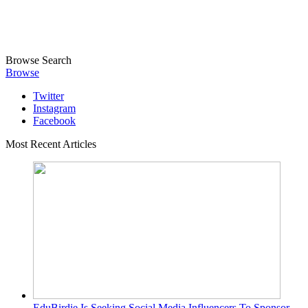
Browse
Search
Browse
Twitter
Instagram
Facebook
Most Recent Articles
EduBirdie Is Seeking Social Media Influencers To Sponsor