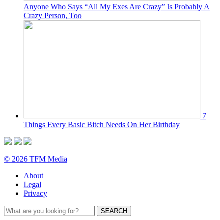
Anyone Who Says “All My Exes Are Crazy” Is Probably A
Crazy Person, Too
7
Things Every Basic Bitch Needs On Her Birthday
© 2026 TFM Media
About
Legal
Privacy