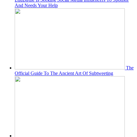
And Needs Your Help
The
Official Guide To The Ancient Art Of Subtweeting