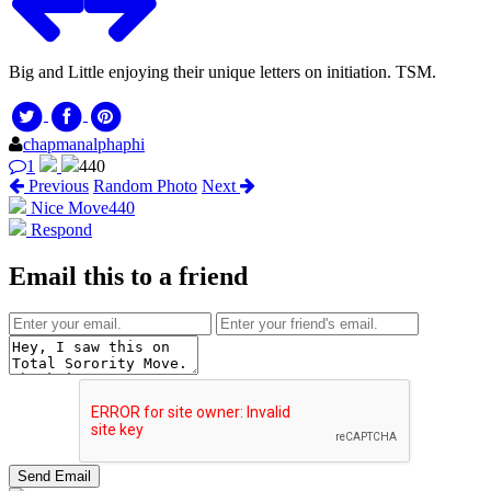
Big and Little enjoying their unique letters on initiation. TSM.
chapmanalphaphi
1
440
Previous
Random Photo
Next
Nice Move
440
Respond
Email this to a friend