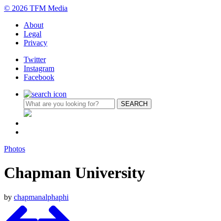
© 2026 TFM Media
About
Legal
Privacy
Twitter
Instagram
Facebook
Photos
Chapman University
by
chapmanalphaphi