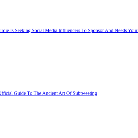
rdie Is Seeking Social Media Influencers To Sponsor And Needs Your
fficial Guide To The Ancient Art Of Subtweeting