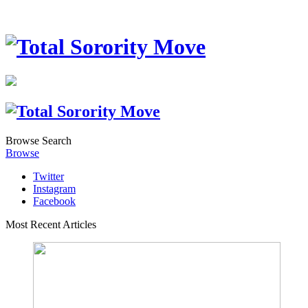
Browse
Search
Browse
Twitter
Instagram
Facebook
Most Recent Articles