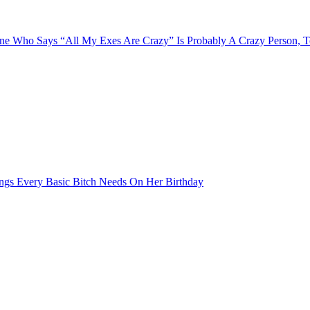
e Who Says “All My Exes Are Crazy” Is Probably A Crazy Person, 
ngs Every Basic Bitch Needs On Her Birthday