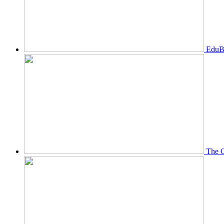
EduBi
The O