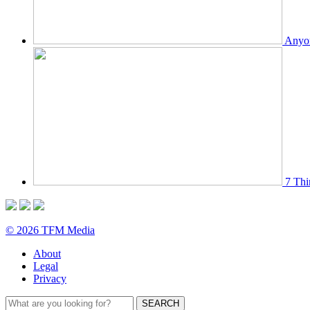
Anyon
7 Thi
© 2026 TFM Media
About
Legal
Privacy