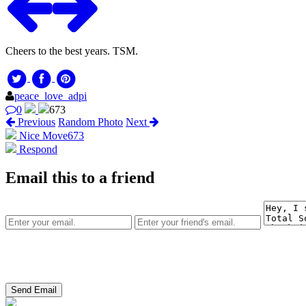
Cheers to the best years. TSM.
peace_love_adpi
0
673
Previous
Random Photo
Next
Nice Move
673
Respond
Email this to a friend