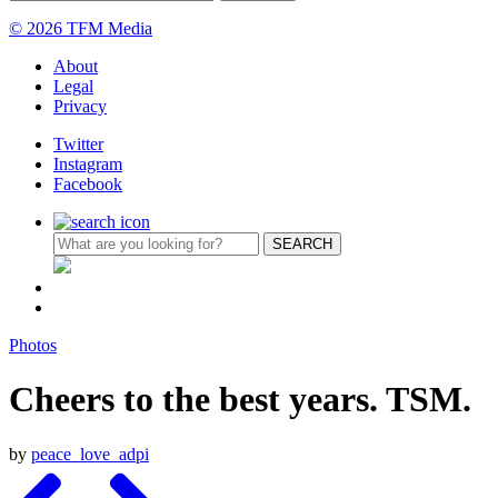
© 2026 TFM Media
About
Legal
Privacy
Twitter
Instagram
Facebook
Photos
Cheers to the best years. TSM.
by
peace_love_adpi