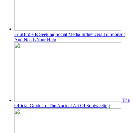
EduBirdie Is Seeking Social Media Influencers To Sponsor
And Needs Your Help
The
Official Guide To The Ancient Art Of Subtweeting