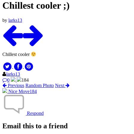
Chillest cooler ;)
by
larks13
Chillest cooler
larks13
0
184
Previous
Random Photo
Next
Nice Move
184
Respond
Email this to a friend