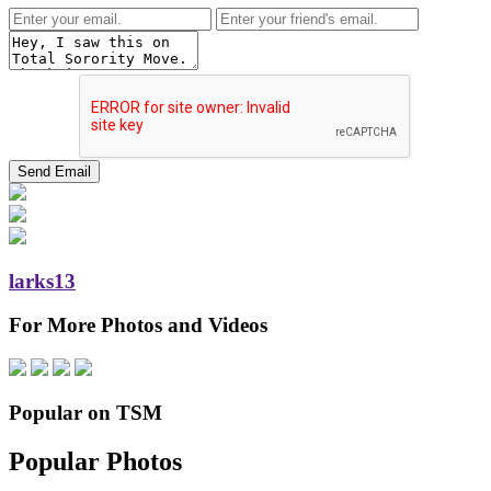
larks13
For More Photos and Videos
Popular on TSM
Popular Photos