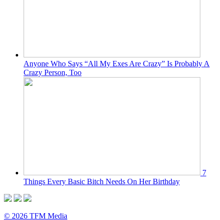
Anyone Who Says “All My Exes Are Crazy” Is Probably A
Crazy Person, Too
7
Things Every Basic Bitch Needs On Her Birthday
© 2026 TFM Media