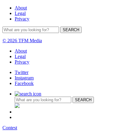
About
Legal
Privacy
© 2026 TFM Media
About
Legal
Privacy
Twitter
Instagram
Facebook
Contest