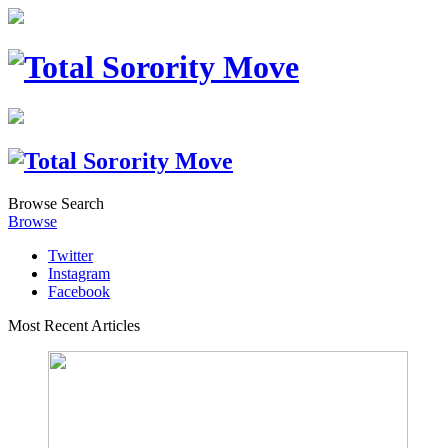
Browse
Search
Browse
Twitter
Instagram
Facebook
Most Recent Articles