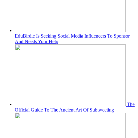
EduBirdie Is Seeking Social Media Influencers To Sponsor
And Needs Your Help
The
Official Guide To The Ancient Art Of Subtweeting