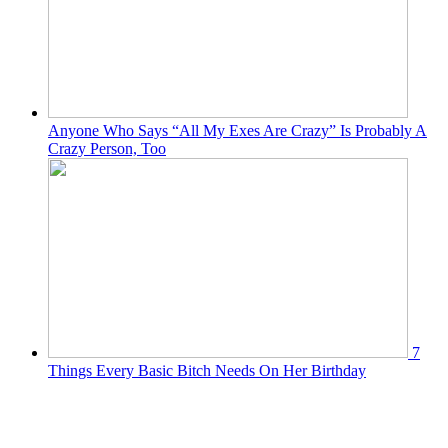
Anyone Who Says “All My Exes Are Crazy” Is Probably A
Crazy Person, Too
7
Things Every Basic Bitch Needs On Her Birthday