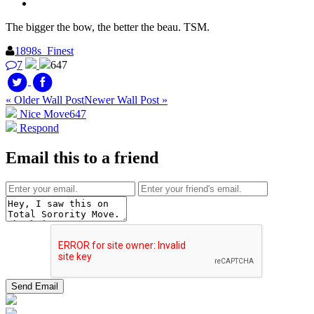
The bigger the bow, the better the beau. TSM.
1898s_Finest
7
647
« Older Wall Post
Newer Wall Post »
Nice Move
647
Respond
Email this to a friend