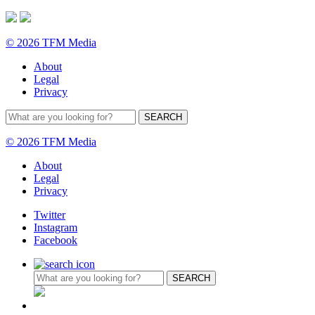
© 2026 TFM Media
About
Legal
Privacy
© 2026 TFM Media
About
Legal
Privacy
Twitter
Instagram
Facebook