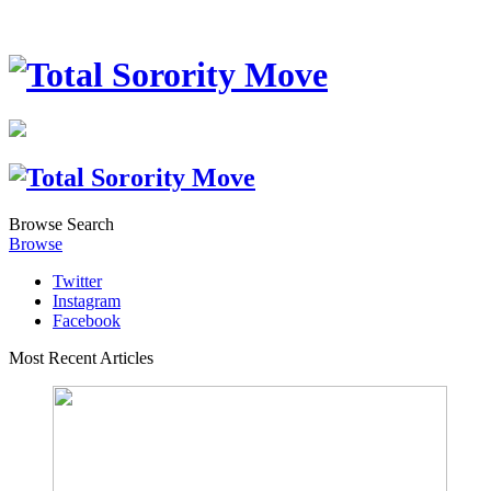
Browse
Search
Browse
Twitter
Instagram
Facebook
Most Recent Articles