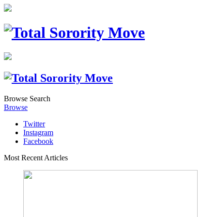
Browse
Search
Browse
Twitter
Instagram
Facebook
Most Recent Articles