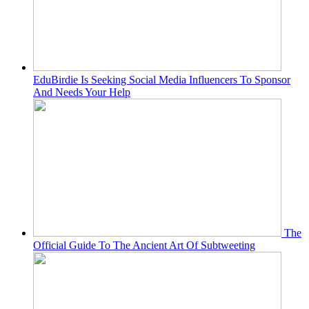
EduBirdie Is Seeking Social Media Influencers To Sponsor
And Needs Your Help
The
Official Guide To The Ancient Art Of Subtweeting