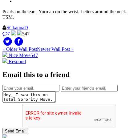
Pearls on the ears. Yurman on the wrist. Letters around the neck.
TSM.
SCkappaD
7
547
« Older Wall Post
Newer Wall Post »
Nice Move
547
Respond
Email this to a friend