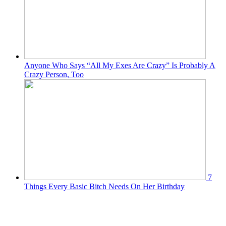
Anyone Who Says “All My Exes Are Crazy” Is Probably A
Crazy Person, Too
7
Things Every Basic Bitch Needs On Her Birthday