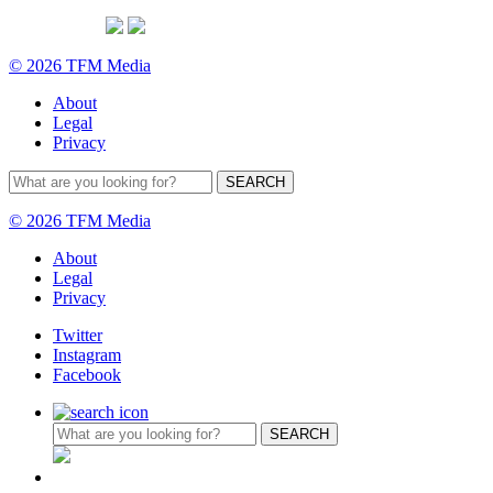
© 2026 TFM Media
About
Legal
Privacy
© 2026 TFM Media
About
Legal
Privacy
Twitter
Instagram
Facebook