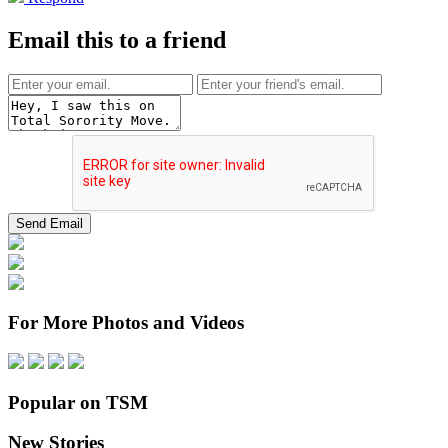
Email this to a friend
For More Photos and Videos
Popular on TSM
New Stories