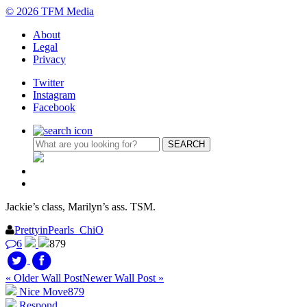
© 2026 TFM Media
About
Legal
Privacy
Twitter
Instagram
Facebook
Jackie’s class, Marilyn’s ass. TSM.
PrettyinPearls_ChiO
6
879
« Older Wall Post
Newer Wall Post »
Nice Move
879
Respond