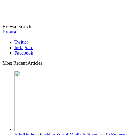
Browse
Search
Browse
Twitter
Instagram
Facebook
Most Recent Articles
EduBirdie Is Seeking Social Media Influencers To Sponsor