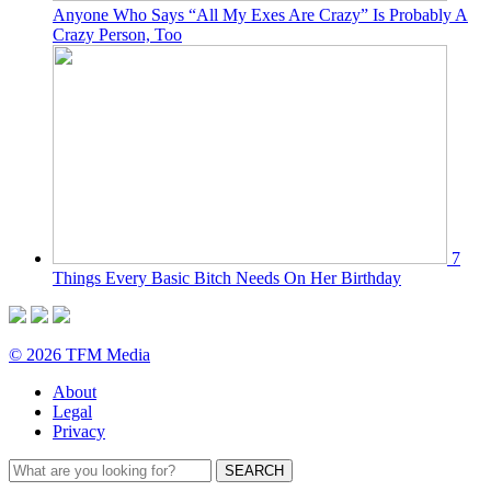
Anyone Who Says “All My Exes Are Crazy” Is Probably A
Crazy Person, Too
7
Things Every Basic Bitch Needs On Her Birthday
© 2026 TFM Media
About
Legal
Privacy