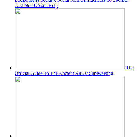
And Needs Your Help
The
Official Guide To The Ancient Art Of Subtweeting