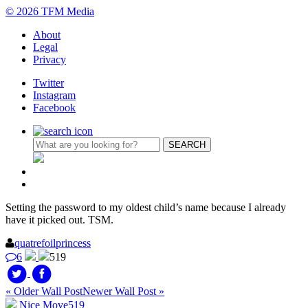
© 2026 TFM Media
About
Legal
Privacy
Twitter
Instagram
Facebook
Setting the password to my oldest child’s name because I already
have it picked out. TSM.
quatrefoilprincess
6
519
« Older Wall Post
Newer Wall Post »
Nice Move
519