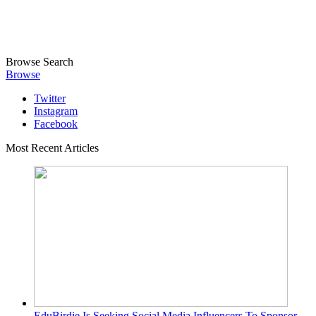
Browse
Search
Browse
Twitter
Instagram
Facebook
Most Recent Articles
EduBirdie Is Seeking Social Media Influencers To Sponsor