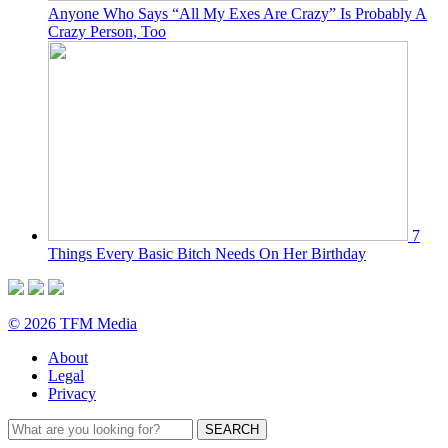
Anyone Who Says “All My Exes Are Crazy” Is Probably A
Crazy Person, Too
7
Things Every Basic Bitch Needs On Her Birthday
© 2026 TFM Media
About
Legal
Privacy