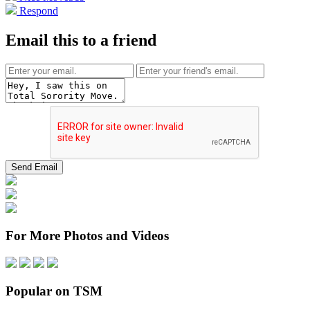
Respond
Email this to a friend
For More Photos and Videos
Popular on TSM