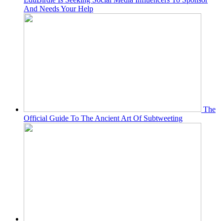
And Needs Your Help
The
Official Guide To The Ancient Art Of Subtweeting