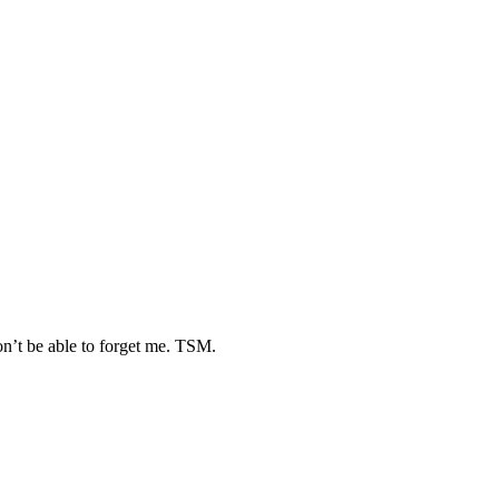
n’t be able to forget me. TSM.