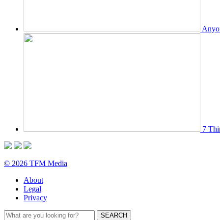
Anyon
7 Thi
© 2026 TFM Media
About
Legal
Privacy