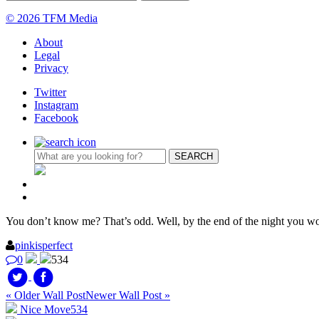
© 2026 TFM Media
About
Legal
Privacy
Twitter
Instagram
Facebook
You don’t know me? That’s odd. Well, by the end of the night you wo
pinkisperfect
0
534
« Older Wall Post
Newer Wall Post »
Nice Move
534