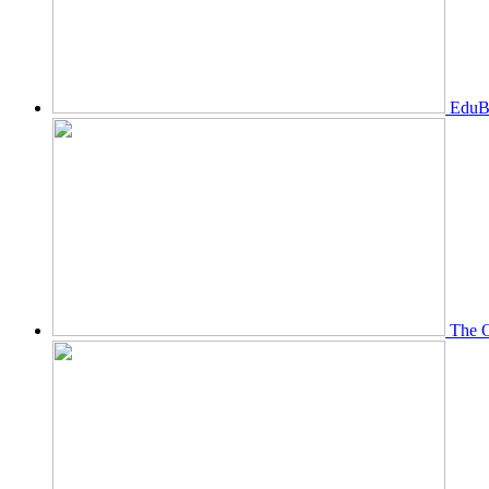
EduBi
The O