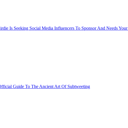
rdie Is Seeking Social Media Influencers To Sponsor And Needs Your
fficial Guide To The Ancient Art Of Subtweeting