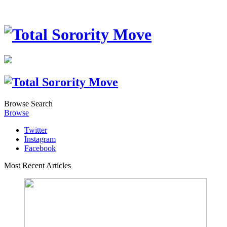
Browse
Search
Browse
Twitter
Instagram
Facebook
Most Recent Articles