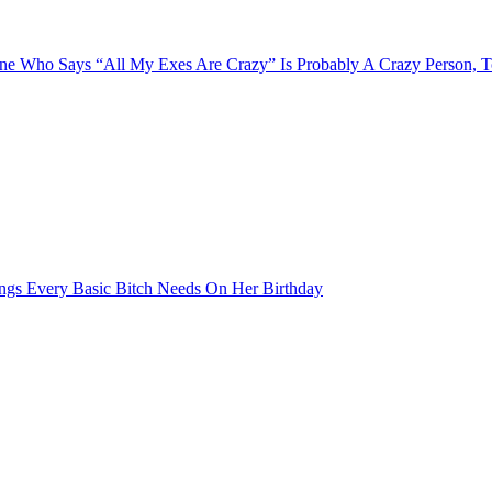
e Who Says “All My Exes Are Crazy” Is Probably A Crazy Person, 
ngs Every Basic Bitch Needs On Her Birthday