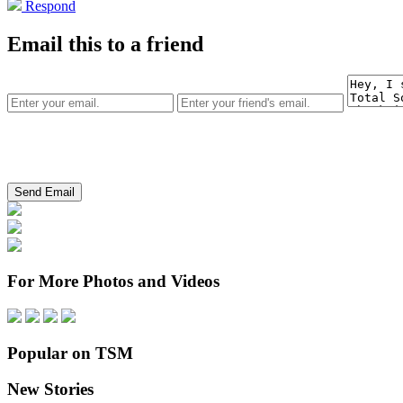
Respond
Email this to a friend
For More Photos and Videos
Popular on TSM
New Stories