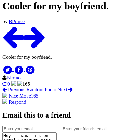
Cooler for my boyfriend.
by
BPrince
Cooler for my boyfriend.
BPrince
0
165
Previous
Random Photo
Next
Nice Move
165
Respond
Email this to a friend