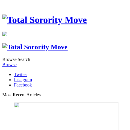
Browse
Search
Browse
Twitter
Instagram
Facebook
Most Recent Articles