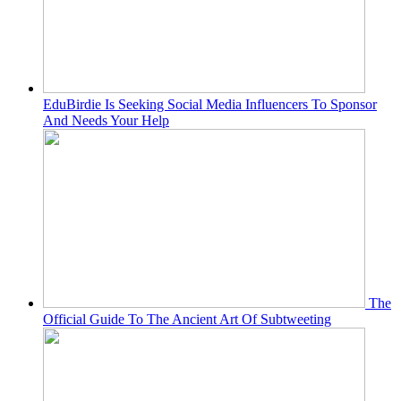
EduBirdie Is Seeking Social Media Influencers To Sponsor
And Needs Your Help
The
Official Guide To The Ancient Art Of Subtweeting