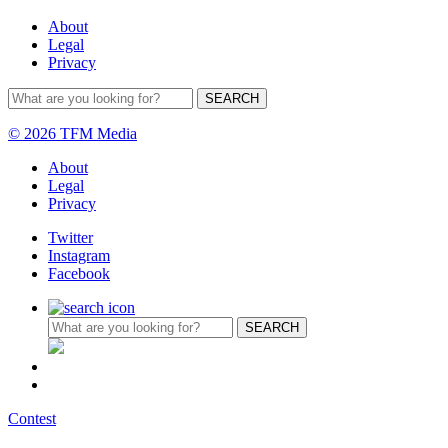
About
Legal
Privacy
© 2026 TFM Media
About
Legal
Privacy
Twitter
Instagram
Facebook
Contest