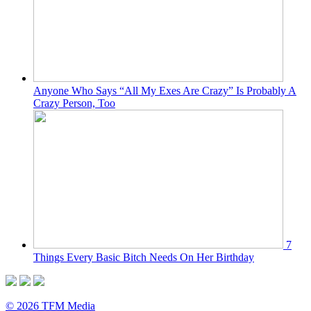
Anyone Who Says “All My Exes Are Crazy” Is Probably A
Crazy Person, Too
7
Things Every Basic Bitch Needs On Her Birthday
© 2026 TFM Media