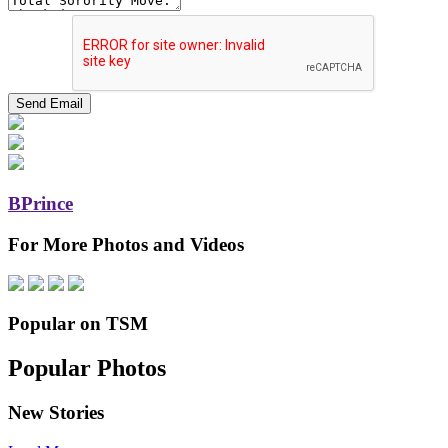
BPrince
For More Photos and Videos
Popular on TSM
Popular Photos
New Stories