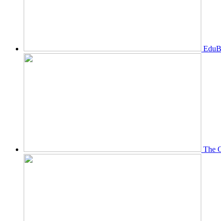
EduBi
The O