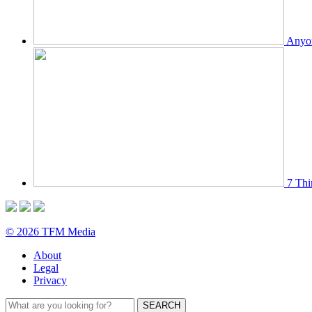
Anyon
7 Thi
© 2026 TFM Media
About
Legal
Privacy