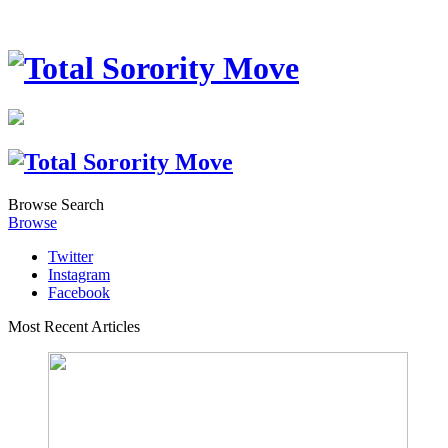
Browse
Search
Browse
Twitter
Instagram
Facebook
Most Recent Articles