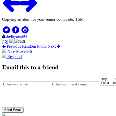
Copying an alum for your senior composite. TSM.
shelbyneal94
0
646
Previous
Random Photo
Next
Nice Move
646
Respond
Email this to a friend