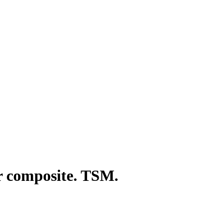
r composite. TSM.