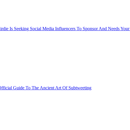
rdie Is Seeking Social Media Influencers To Sponsor And Needs Your
fficial Guide To The Ancient Art Of Subtweeting