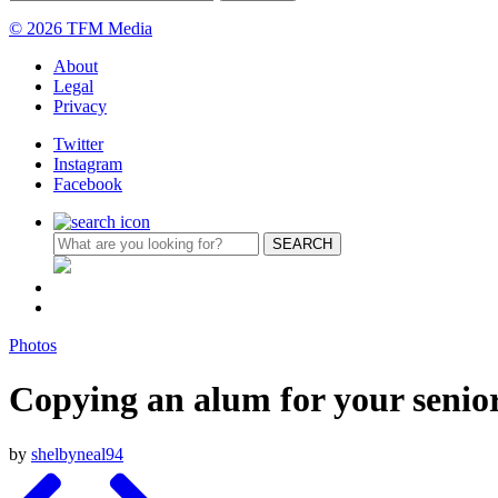
© 2026 TFM Media
About
Legal
Privacy
Twitter
Instagram
Facebook
Photos
Copying an alum for your senio
by
shelbyneal94