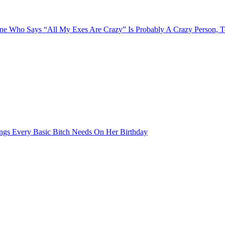
e Who Says “All My Exes Are Crazy” Is Probably A Crazy Person, 
ngs Every Basic Bitch Needs On Her Birthday