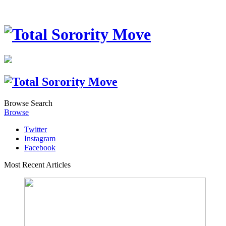
Browse
Search
Browse
Twitter
Instagram
Facebook
Most Recent Articles