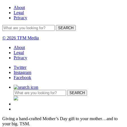
About
Legal
Privacy
© 2026 TFM Media
About
Legal
Privacy
Twitter
Instagram
Facebook
Giving a hand-crafted Mother’s Day gift to your mother…and to
your big. TSM.