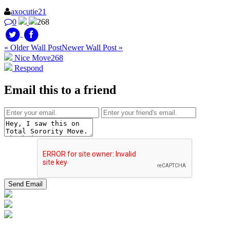
axocutie21
0
268
« Older Wall Post
Newer Wall Post »
Nice Move
268
Respond
Email this to a friend