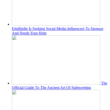
EduBirdie Is Seeking Social Media Influencers To Sponsor
And Needs Your Help
The
Official Guide To The Ancient Art Of Subtweeting