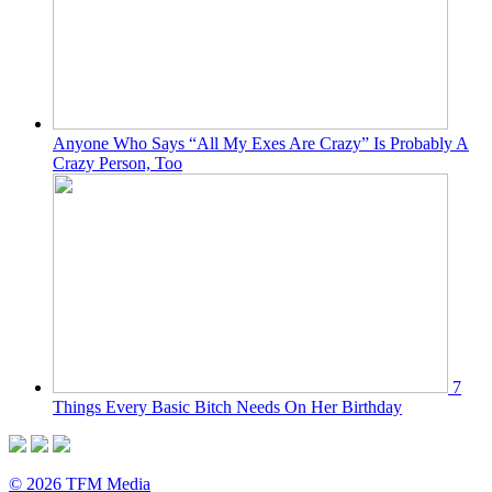
Anyone Who Says “All My Exes Are Crazy” Is Probably A
Crazy Person, Too
7
Things Every Basic Bitch Needs On Her Birthday
© 2026 TFM Media