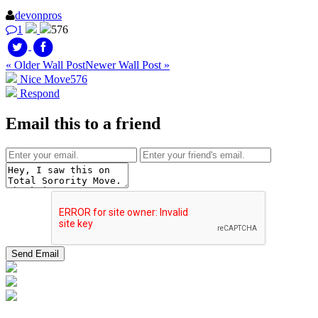
devonpros
1
576
« Older Wall Post
Newer Wall Post »
Nice Move
576
Respond
Email this to a friend