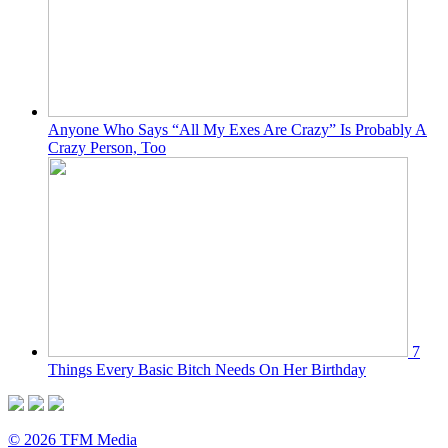
Anyone Who Says “All My Exes Are Crazy” Is Probably A
Crazy Person, Too
7
Things Every Basic Bitch Needs On Her Birthday
© 2026 TFM Media