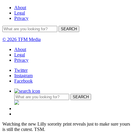
About
Legal
Privacy
© 2026 TFM Media
About
Legal
Privacy
Twitter
Instagram
Facebook
Watching the new Lilly sorority print reveals just to make sure yours
is still the cutest. TSM.