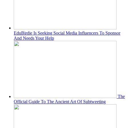
EduBirdie Is Seeking Social Media Influencers To Sponsor
And Needs Your Help
The
Official Guide To The Ancient Art Of Subtweeting