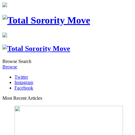
Browse
Search
Browse
Twitter
Instagram
Facebook
Most Recent Articles