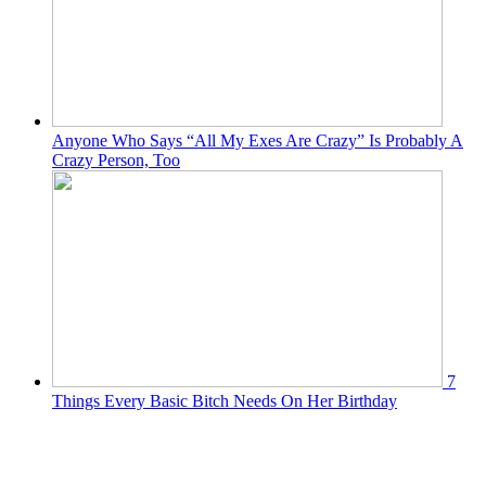
Anyone Who Says “All My Exes Are Crazy” Is Probably A
Crazy Person, Too
7
Things Every Basic Bitch Needs On Her Birthday