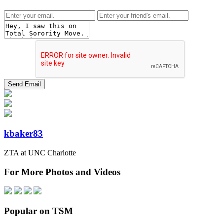
kbaker83
ZTA at UNC Charlotte
For More Photos and Videos
Popular on TSM