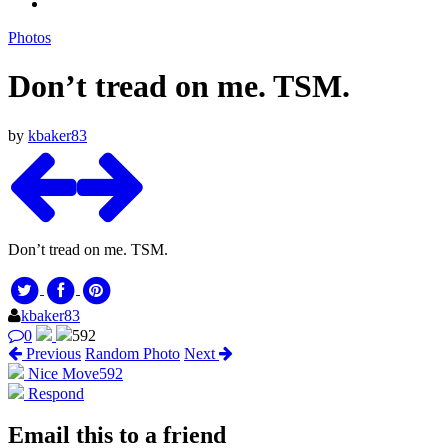
Photos
Don’t tread on me. TSM.
by
kbaker83
Don’t tread on me. TSM.
kbaker83
0
592
Previous
Random Photo
Next
Nice Move
592
Respond
Email this to a friend