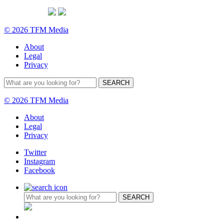
© 2026 TFM Media
About
Legal
Privacy
© 2026 TFM Media
About
Legal
Privacy
Twitter
Instagram
Facebook