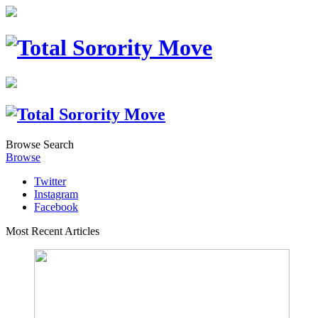
Browse
Search
Browse
Twitter
Instagram
Facebook
Most Recent Articles