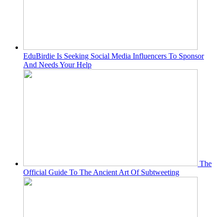
EduBirdie Is Seeking Social Media Influencers To Sponsor
And Needs Your Help
The
Official Guide To The Ancient Art Of Subtweeting