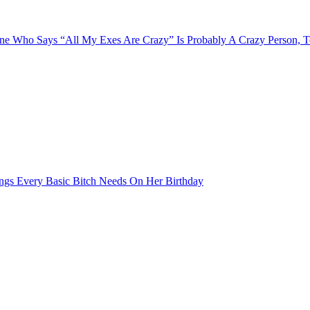
e Who Says “All My Exes Are Crazy” Is Probably A Crazy Person, 
ngs Every Basic Bitch Needs On Her Birthday