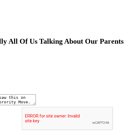
lly All Of Us Talking About Our Parents