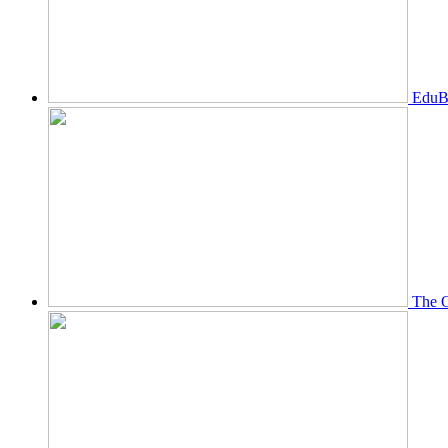
EduBi
The O