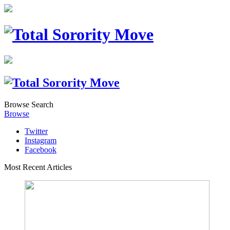
Browse
Search
Browse
Twitter
Instagram
Facebook
Most Recent Articles