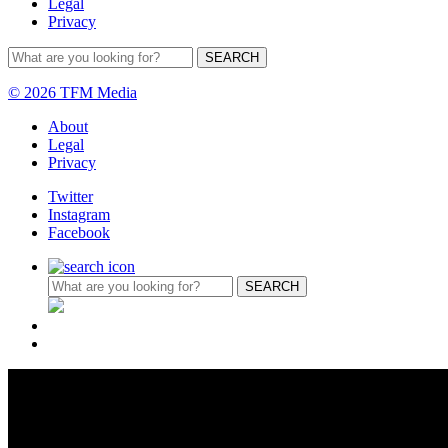
Legal
Privacy
© 2026 TFM Media
About
Legal
Privacy
Twitter
Instagram
Facebook