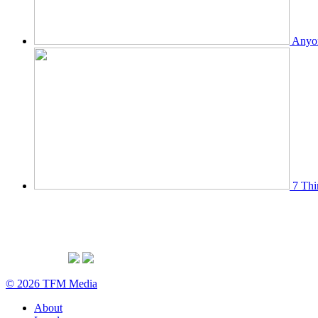
Anyon
7 Thi
© 2026 TFM Media
About