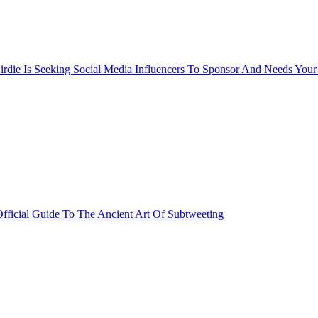
rdie Is Seeking Social Media Influencers To Sponsor And Needs Your
fficial Guide To The Ancient Art Of Subtweeting