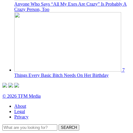
Anyone Who Says “All My Exes Are Crazy” Is Probably A
Crazy Person, Too
7
Things Every Basic Bitch Needs On Her Birthday
© 2026 TFM Media
About
Legal
Privacy