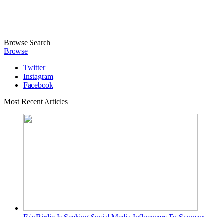
Browse
Search
Browse
Twitter
Instagram
Facebook
Most Recent Articles
EduBirdie Is Seeking Social Media Influencers To Sponsor