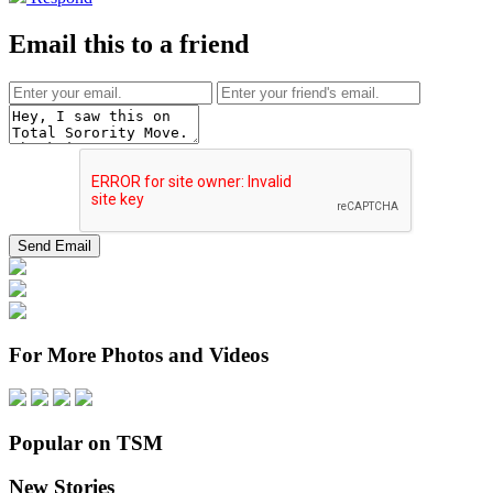
Email this to a friend
For More Photos and Videos
Popular on TSM
New Stories