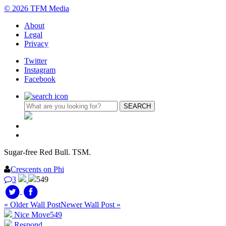
© 2026 TFM Media
About
Legal
Privacy
Twitter
Instagram
Facebook
Sugar-free Red Bull. TSM.
Crescents on Phi
3
549
« Older Wall Post
Newer Wall Post »
Nice Move
549
Respond