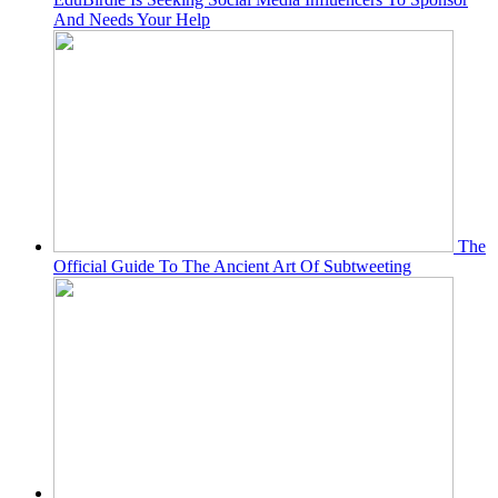
And Needs Your Help
The
Official Guide To The Ancient Art Of Subtweeting