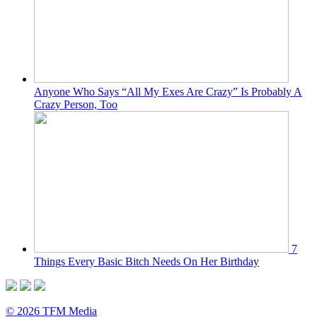
Anyone Who Says “All My Exes Are Crazy” Is Probably A
Crazy Person, Too
7
Things Every Basic Bitch Needs On Her Birthday
© 2026 TFM Media