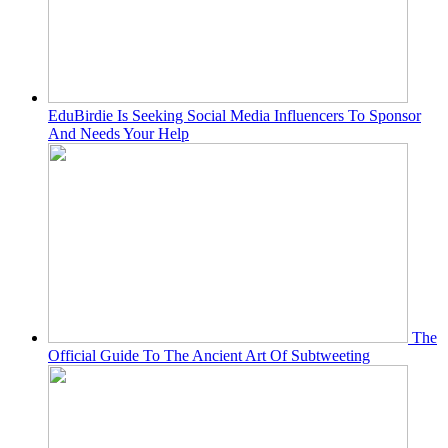
EduBirdie Is Seeking Social Media Influencers To Sponsor
And Needs Your Help
The
Official Guide To The Ancient Art Of Subtweeting