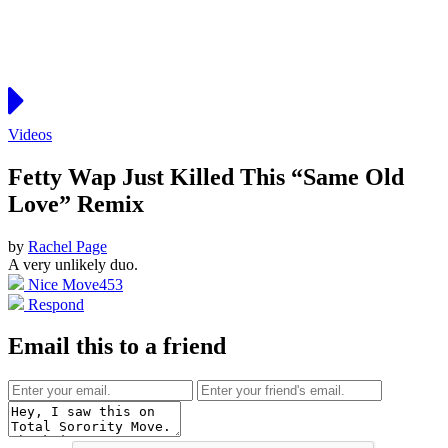
Videos
Fetty Wap Just Killed This “Same Old
Love” Remix
by
Rachel Page
A very unlikely duo.
Nice Move
453
Respond
Email this to a friend