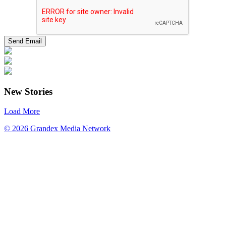
New Stories
Load More
© 2026 Grandex Media Network