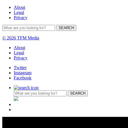
About
Legal
Privacy
© 2026 TFM Media
About
Legal
Privacy
Twitter
Instagram
Facebook