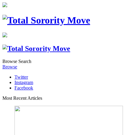
Browse
Search
Browse
Twitter
Instagram
Facebook
Most Recent Articles