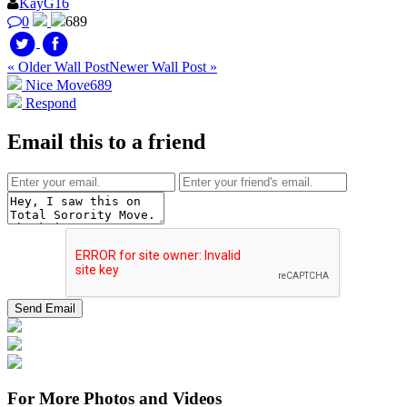
KayG16
0
689
« Older Wall Post
Newer Wall Post »
Nice Move
689
Respond
Email this to a friend
For More Photos and Videos