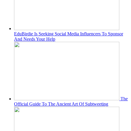
EduBirdie Is Seeking Social Media Influencers To Sponsor
And Needs Your Help
The
Official Guide To The Ancient Art Of Subtweeting