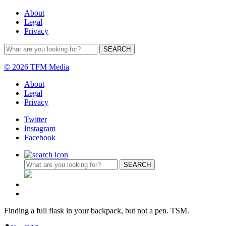
About
Legal
Privacy
© 2026 TFM Media
About
Legal
Privacy
Twitter
Instagram
Facebook
Finding a full flask in your backpack, but not a pen. TSM.