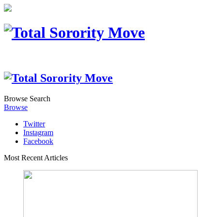
Browse
Search
Browse
Twitter
Instagram
Facebook
Most Recent Articles