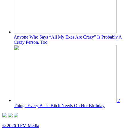
Anyone Who Says “All My Exes Are Crazy” Is Probably A
Crazy Person, Too
7
Things Every Basic Bitch Needs On Her Birthday
© 2026 TFM Media