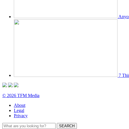
Anyon
7 Thi
© 2026 TFM Media
About
Legal
Privacy