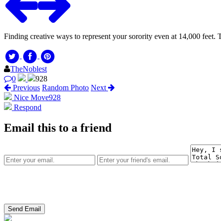
Finding creative ways to represent your sorority even at 14,000 feet.
TheNoblest
0
928
Previous
Random Photo
Next
Nice Move
928
Respond
Email this to a friend