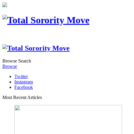
Browse
Search
Browse
Twitter
Instagram
Facebook
Most Recent Articles