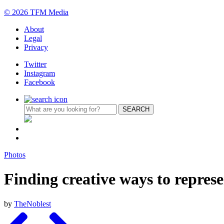
© 2026 TFM Media
About
Legal
Privacy
Twitter
Instagram
Facebook
Photos
Finding creative ways to represe
by
TheNoblest