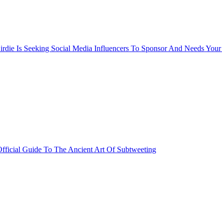
rdie Is Seeking Social Media Influencers To Sponsor And Needs Your
fficial Guide To The Ancient Art Of Subtweeting