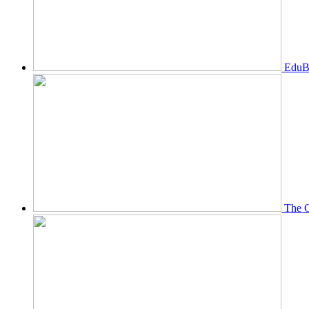
EduBi
The O