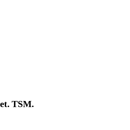
eet. TSM.