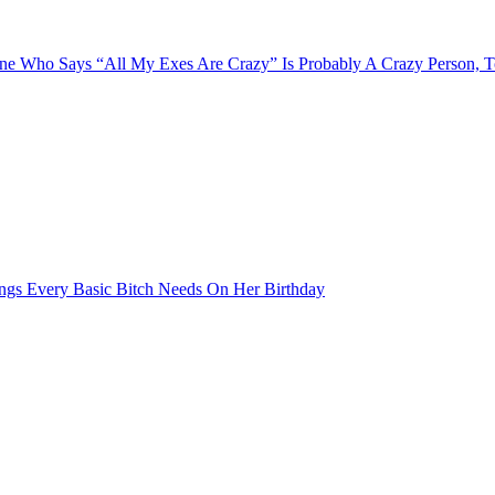
e Who Says “All My Exes Are Crazy” Is Probably A Crazy Person, 
ngs Every Basic Bitch Needs On Her Birthday