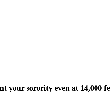
nt your sorority even at 14,000 f