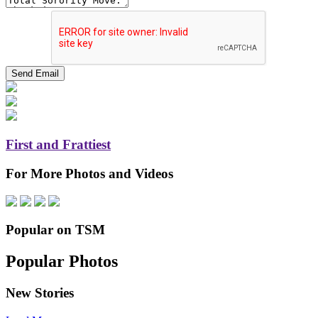
First and Frattiest
For More Photos and Videos
Popular on TSM
Popular Photos
New Stories