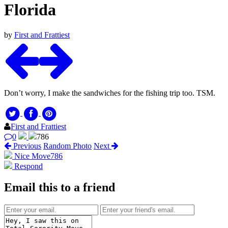
Florida
by
First and Frattiest
Don’t worry, I make the sandwiches for the fishing trip too. TSM.
First and Frattiest
0
786
Previous
Random Photo
Next
Nice Move
786
Respond
Email this to a friend