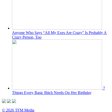
Anyone Who Says “All My Exes Are Crazy” Is Probably A
Crazy Person, Too
7
Things Every Basic Bitch Needs On Her Birthday
© 2026 TFM Media