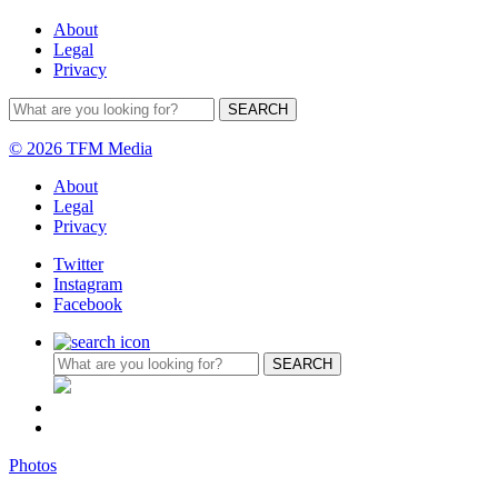
About
Legal
Privacy
© 2026 TFM Media
About
Legal
Privacy
Twitter
Instagram
Facebook
Photos