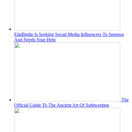
EduBirdie Is Seeking Social Media Influencers To Sponsor
And Needs Your Help
The
Official Guide To The Ancient Art Of Subtweeting