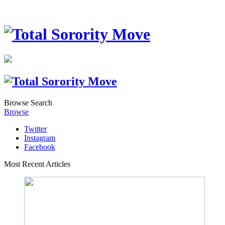
Browse
Search
Browse
Twitter
Instagram
Facebook
Most Recent Articles