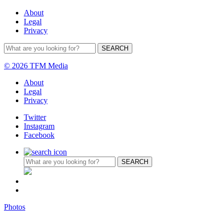
About
Legal
Privacy
© 2026 TFM Media
About
Legal
Privacy
Twitter
Instagram
Facebook
Photos