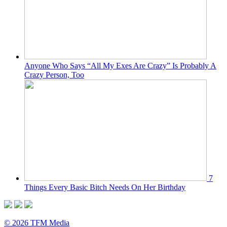
Anyone Who Says “All My Exes Are Crazy” Is Probably A
Crazy Person, Too
7
Things Every Basic Bitch Needs On Her Birthday
© 2026 TFM Media