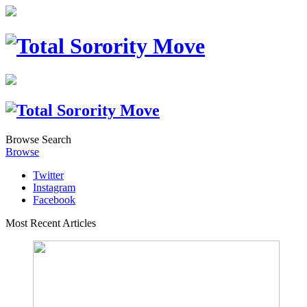
Browse
Search
Browse
Twitter
Instagram
Facebook
Most Recent Articles