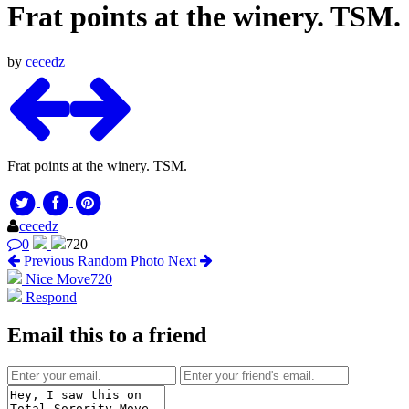
Frat points at the winery. TSM.
by
cecedz
Frat points at the winery. TSM.
cecedz
0
720
Previous
Random Photo
Next
Nice Move
720
Respond
Email this to a friend