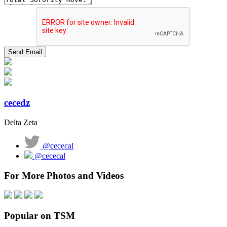
cecedz
Delta Zeta
@cececal
@cececal
For More Photos and Videos
Popular on TSM