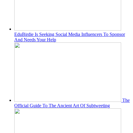
EduBirdie Is Seeking Social Media Influencers To Sponsor
And Needs Your Help
The
Official Guide To The Ancient Art Of Subtweeting