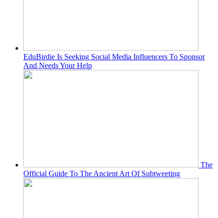
EduBirdie Is Seeking Social Media Influencers To Sponsor
And Needs Your Help
The
Official Guide To The Ancient Art Of Subtweeting