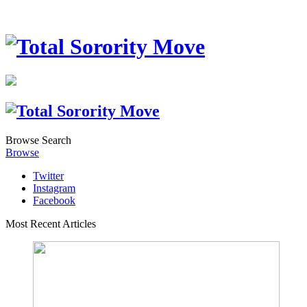
Browse
Search
Browse
Twitter
Instagram
Facebook
Most Recent Articles