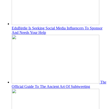
EduBirdie Is Seeking Social Media Influencers To Sponsor
And Needs Your Help
The
Official Guide To The Ancient Art Of Subtweeting