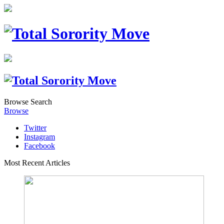
Browse
Search
Browse
Twitter
Instagram
Facebook
Most Recent Articles