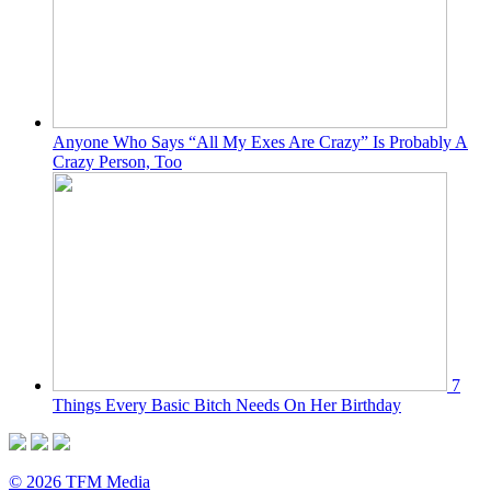
Anyone Who Says “All My Exes Are Crazy” Is Probably A
Crazy Person, Too
7
Things Every Basic Bitch Needs On Her Birthday
© 2026 TFM Media