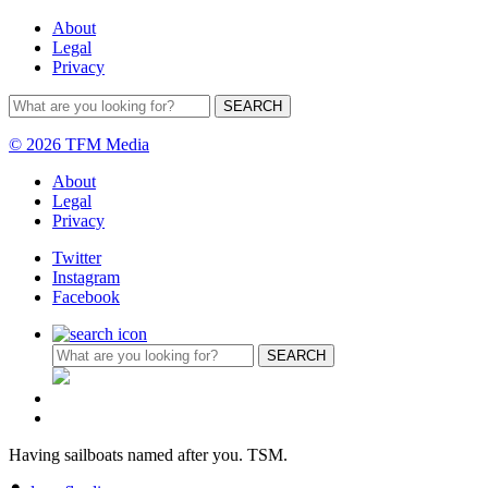
About
Legal
Privacy
© 2026 TFM Media
About
Legal
Privacy
Twitter
Instagram
Facebook
Having sailboats named after you. TSM.