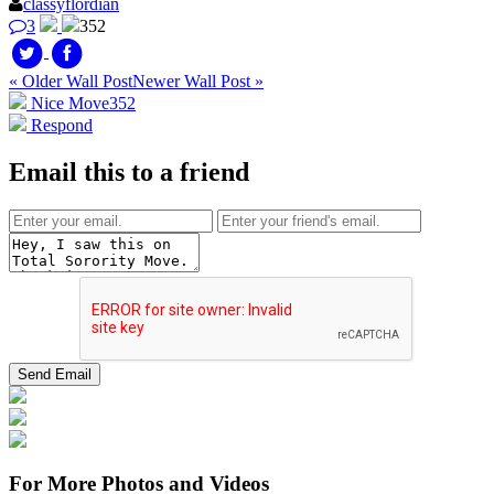
classyflordian
3
352
« Older Wall Post
Newer Wall Post »
Nice Move
352
Respond
Email this to a friend
For More Photos and Videos