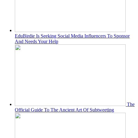
EduBirdie Is Seeking Social Media Influencers To Sponsor
And Needs Your Help
The
Official Guide To The Ancient Art Of Subtweeting