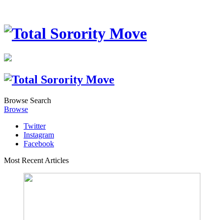
Browse
Search
Browse
Twitter
Instagram
Facebook
Most Recent Articles