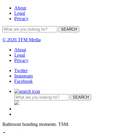
About
Legal
Privacy
© 2026 TFM Media
About
Legal
Privacy
Twitter
Instagram
Facebook
Bathroom bonding moments. TSM.