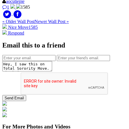
aocutiepie
1
1585
« Older Wall Post
Newer Wall Post »
Nice Move
1585
Respond
Email this to a friend
For More Photos and Videos