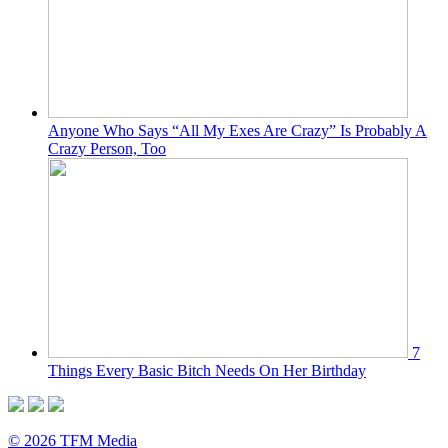
Anyone Who Says “All My Exes Are Crazy” Is Probably A
Crazy Person, Too
7
Things Every Basic Bitch Needs On Her Birthday
© 2026 TFM Media