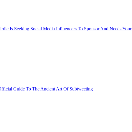
rdie Is Seeking Social Media Influencers To Sponsor And Needs Your
fficial Guide To The Ancient Art Of Subtweeting