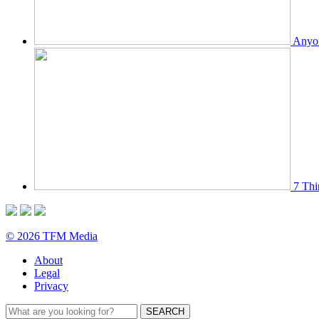
Anyon
7 Thi
© 2026 TFM Media
About
Legal
Privacy