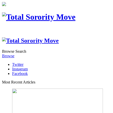
Browse
Search
Browse
Twitter
Instagram
Facebook
Most Recent Articles