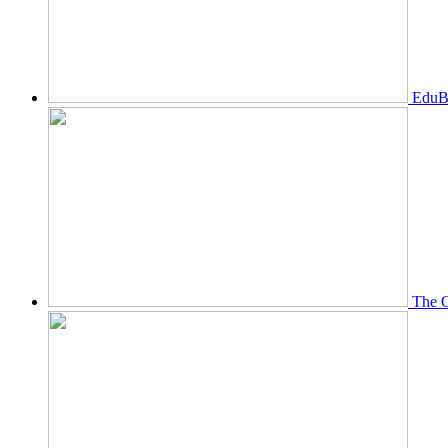
EduBi
The O