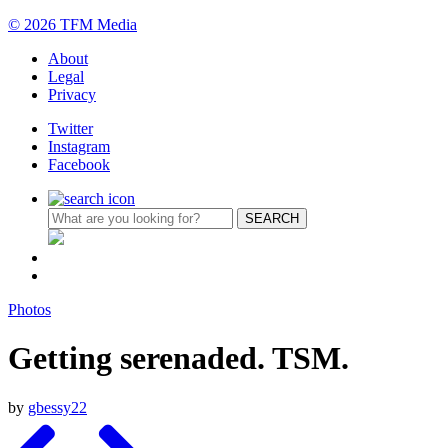
© 2026 TFM Media
About
Legal
Privacy
Twitter
Instagram
Facebook
Photos
Getting serenaded. TSM.
by
gbessy22