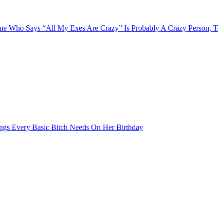
e Who Says “All My Exes Are Crazy” Is Probably A Crazy Person, 
ngs Every Basic Bitch Needs On Her Birthday