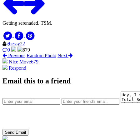
Getting serenaded. TSM.
gbessy22
0
679
Previous
Random Photo
Next
Nice Move
679
Respond
Email this to a friend