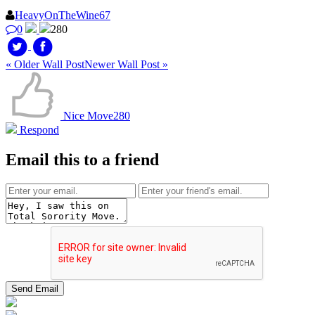
HeavyOnTheWine67
0
280
« Older Wall Post
Newer Wall Post »
Nice Move
280
Respond
Email this to a friend