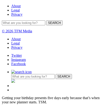
About
Legal
Privacy
© 2026 TFM Media
About
Legal
Privacy
Twitter
Instagram
Facebook
Getting your birthday presents five days early because that’s when
your new planner starts. TSM.