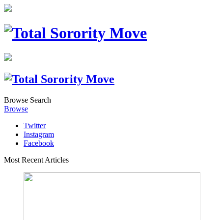
Browse
Search
Browse
Twitter
Instagram
Facebook
Most Recent Articles