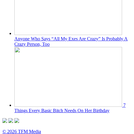
Anyone Who Says “All My Exes Are Crazy” Is Probably A
Crazy Person, Too
7
Things Every Basic Bitch Needs On Her Birthday
© 2026 TFM Media