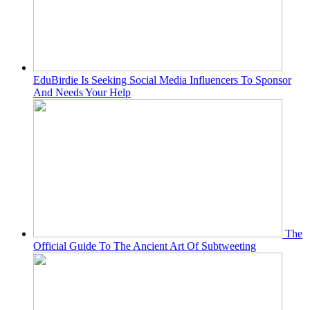
EduBirdie Is Seeking Social Media Influencers To Sponsor
And Needs Your Help
The
Official Guide To The Ancient Art Of Subtweeting