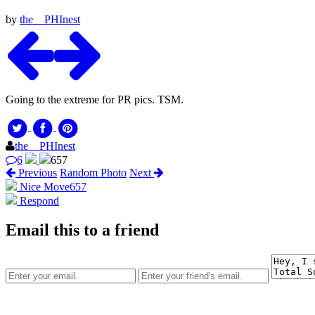
by
the__PHInest
Going to the extreme for PR pics. TSM.
the__PHInest
6
657
Previous
Random Photo
Next
Nice Move
657
Respond
Email this to a friend