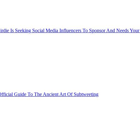
rdie Is Seeking Social Media Influencers To Sponsor And Needs Your
fficial Guide To The Ancient Art Of Subtweeting