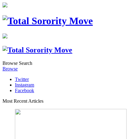
Browse
Search
Browse
Twitter
Instagram
Facebook
Most Recent Articles