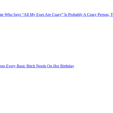
e Who Says “All My Exes Are Crazy” Is Probably A Crazy Person, 
ngs Every Basic Bitch Needs On Her Birthday