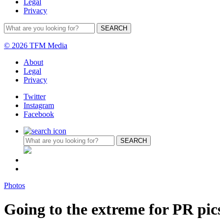
Legal
Privacy
© 2026 TFM Media
About
Legal
Privacy
Twitter
Instagram
Facebook
Photos
Going to the extreme for PR pic