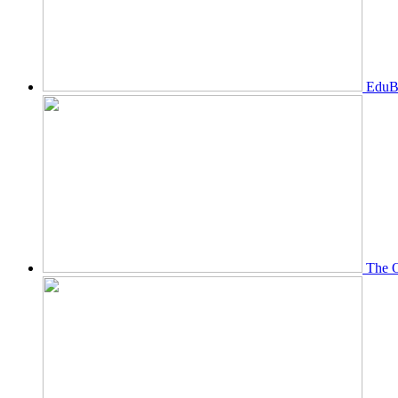
EduBi
The O