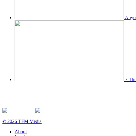
Anyon
7 Thi
© 2026 TFM Media
About