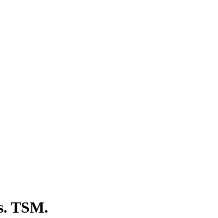
s. TSM.