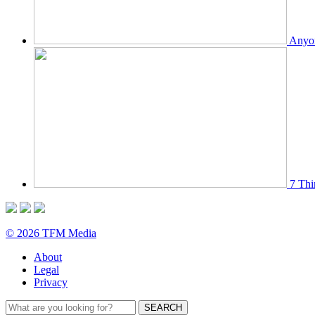
Anyon
7 Thi
© 2026 TFM Media
About
Legal
Privacy