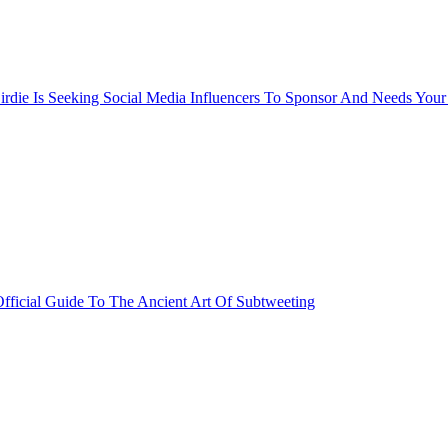
rdie Is Seeking Social Media Influencers To Sponsor And Needs Your
fficial Guide To The Ancient Art Of Subtweeting