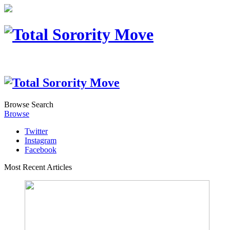
Browse
Search
Browse
Twitter
Instagram
Facebook
Most Recent Articles