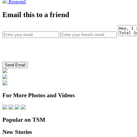
Respond
Email this to a friend
For More Photos and Videos
Popular on TSM
New Stories