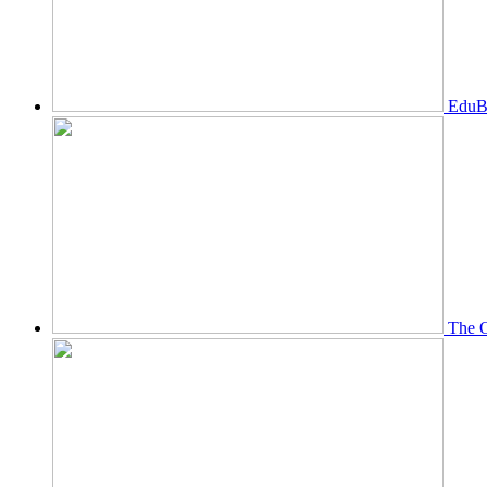
EduBi
The O