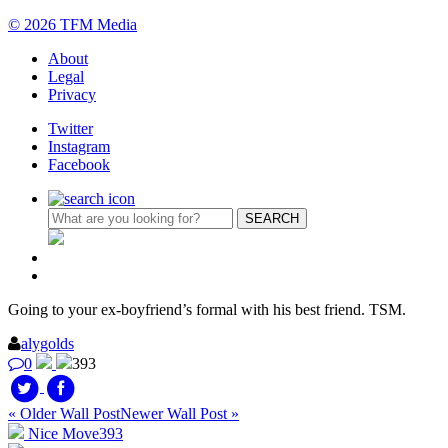
© 2026 TFM Media
About
Legal
Privacy
Twitter
Instagram
Facebook
Going to your ex-boyfriend’s formal with his best friend. TSM.
alygolds
0
393
« Older Wall Post
Newer Wall Post »
Nice Move
393