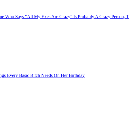
e Who Says “All My Exes Are Crazy” Is Probably A Crazy Person, 
ngs Every Basic Bitch Needs On Her Birthday