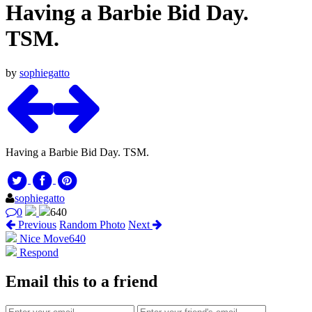
Having a Barbie Bid Day.
TSM.
by
sophiegatto
Having a Barbie Bid Day. TSM.
sophiegatto
0
640
Previous
Random Photo
Next
Nice Move
640
Respond
Email this to a friend