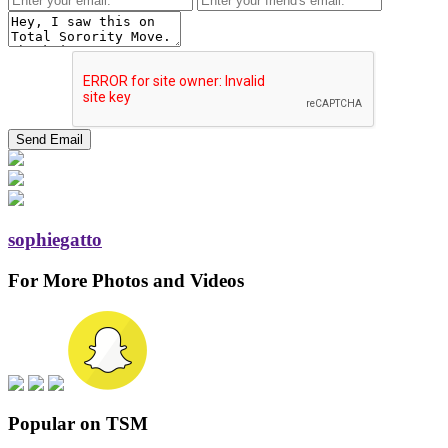
sophiegatto
For More Photos and Videos
Popular on TSM