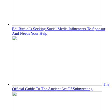
EduBirdie Is Seeking Social Media Influencers To Sponsor
And Needs Your Help
The
Official Guide To The Ancient Art Of Subtweeting