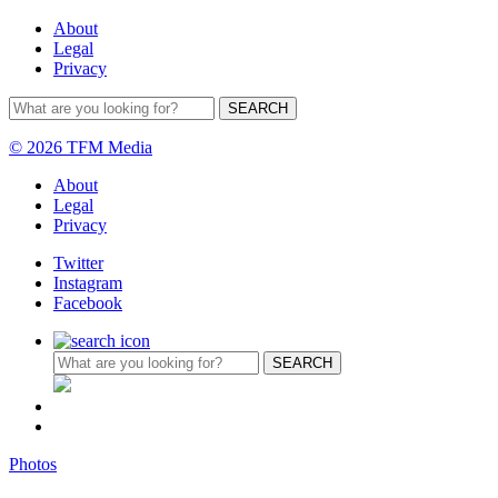
About
Legal
Privacy
© 2026 TFM Media
About
Legal
Privacy
Twitter
Instagram
Facebook
Photos