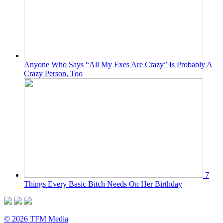
Anyone Who Says “All My Exes Are Crazy” Is Probably A
Crazy Person, Too
7
Things Every Basic Bitch Needs On Her Birthday
© 2026 TFM Media