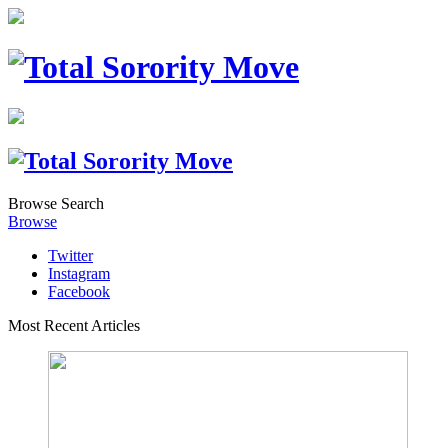
Browse
Search
Browse
Twitter
Instagram
Facebook
Most Recent Articles