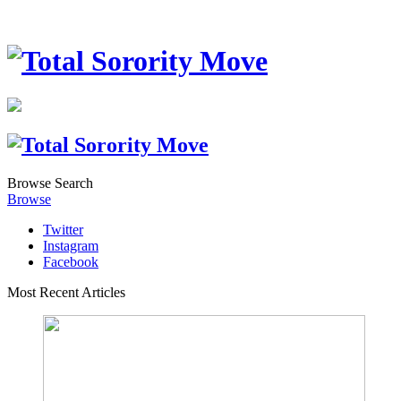
Browse
Search
Browse
Twitter
Instagram
Facebook
Most Recent Articles