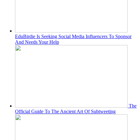
EduBirdie Is Seeking Social Media Influencers To Sponsor
And Needs Your Help
The
Official Guide To The Ancient Art Of Subtweeting