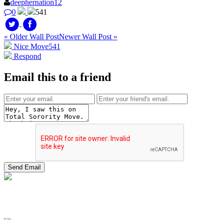
deephernation12
0
541
« Older Wall Post
Newer Wall Post »
Nice Move
541
Respond
Email this to a friend