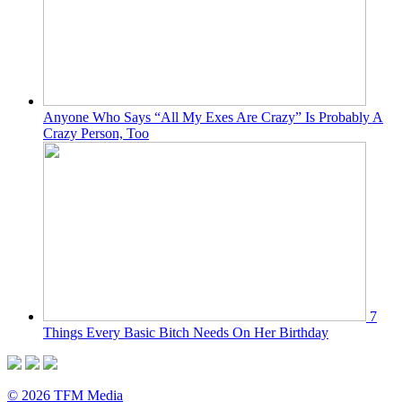
Anyone Who Says “All My Exes Are Crazy” Is Probably A
Crazy Person, Too
7
Things Every Basic Bitch Needs On Her Birthday
© 2026 TFM Media