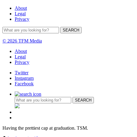
About
Legal
Privacy
© 2026 TFM Media
About
Legal
Privacy
Twitter
Instagram
Facebook
Having the prettiest cap at graduation. TSM.