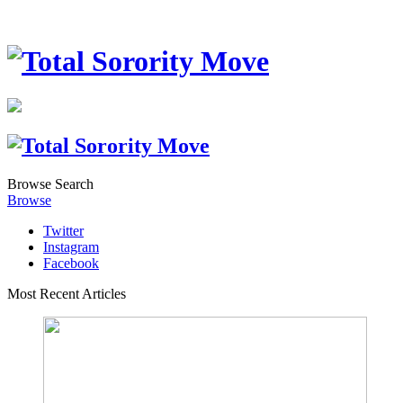
Browse
Search
Browse
Twitter
Instagram
Facebook
Most Recent Articles