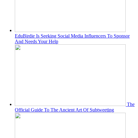
EduBirdie Is Seeking Social Media Influencers To Sponsor
And Needs Your Help
The
Official Guide To The Ancient Art Of Subtweeting