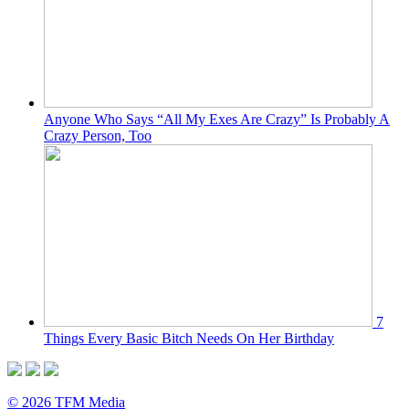
Anyone Who Says “All My Exes Are Crazy” Is Probably A
Crazy Person, Too
7
Things Every Basic Bitch Needs On Her Birthday
© 2026 TFM Media