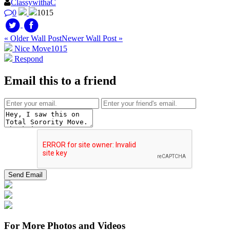
ClassywithaC
0
1015
« Older Wall Post
Newer Wall Post »
Nice Move
1015
Respond
Email this to a friend
For More Photos and Videos