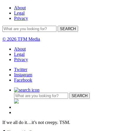
About
Legal
Privacy
© 2026 TFM Media
About
Legal
Privacy
Twitter
Instagram
Facebook
If we all do it…it’s not creepy. TSM.