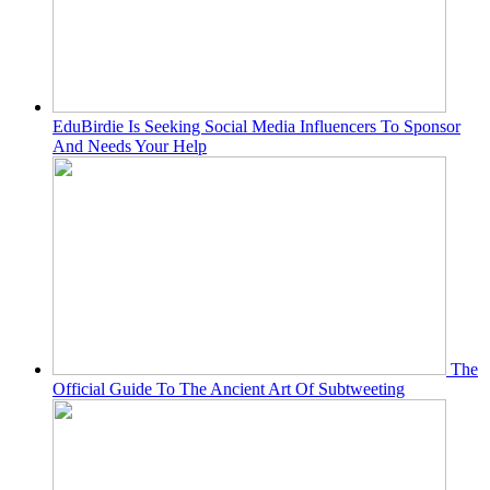
EduBirdie Is Seeking Social Media Influencers To Sponsor
And Needs Your Help
The
Official Guide To The Ancient Art Of Subtweeting