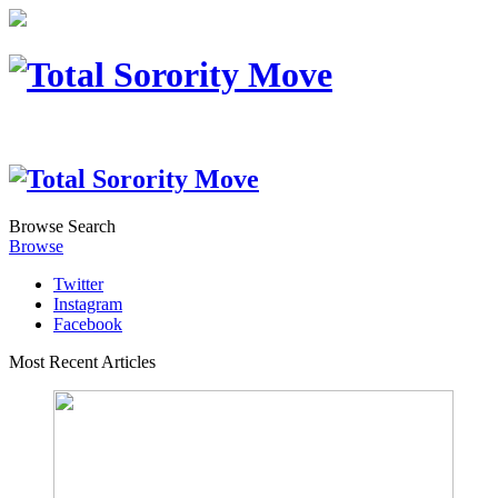
Browse
Search
Browse
Twitter
Instagram
Facebook
Most Recent Articles