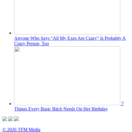
Anyone Who Says “All My Exes Are Crazy” Is Probably A
Crazy Person, Too
7
Things Every Basic Bitch Needs On Her Birthday
© 2026 TFM Media