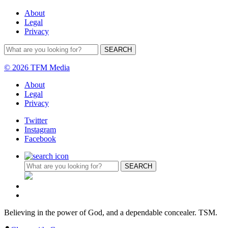
About
Legal
Privacy
© 2026 TFM Media
About
Legal
Privacy
Twitter
Instagram
Facebook
Believing in the power of God, and a dependable concealer. TSM.