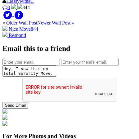
ClassywithaC
3
844
« Older Wall Post
Newer Wall Post »
Nice Move
844
Respond
Email this to a friend
For More Photos and Videos