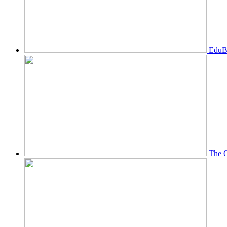
EduBi
The O