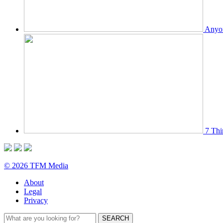
Anyon
7 Thi
© 2026 TFM Media
About
Legal
Privacy