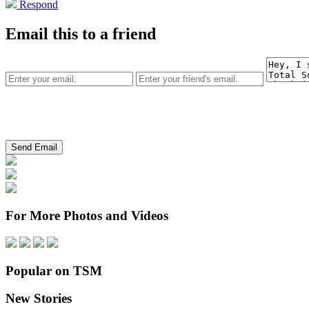
Respond
Email this to a friend
For More Photos and Videos
Popular on TSM
New Stories