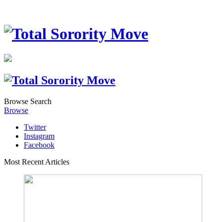
Browse
Search
Browse
Twitter
Instagram
Facebook
Most Recent Articles