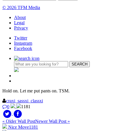
© 2026 TFM Media
About
Legal
Privacy
Twitter
Instagram
Facebook
Hold on. Let me put pants on. TSM.
craxi_sassxi_classxi
0
1181
« Older Wall Post
Newer Wall Post »
Nice Move
1181