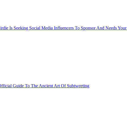
rdie Is Seeking Social Media Influencers To Sponsor And Needs Your
fficial Guide To The Ancient Art Of Subtweeting