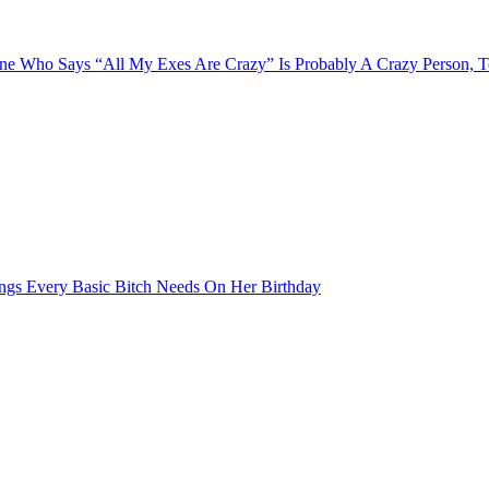
e Who Says “All My Exes Are Crazy” Is Probably A Crazy Person, 
ngs Every Basic Bitch Needs On Her Birthday